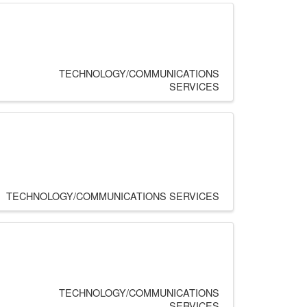
TECHNOLOGY/COMMUNICATIONS
SERVICES
TECHNOLOGY/COMMUNICATIONS SERVICES
TECHNOLOGY/COMMUNICATIONS
SERVICES