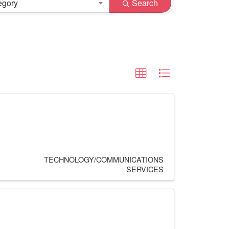
egory
Search
TECHNOLOGY/COMMUNICATIONS
SERVICES