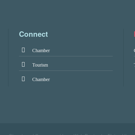
Connect
Chamber
Tourism
Chamber