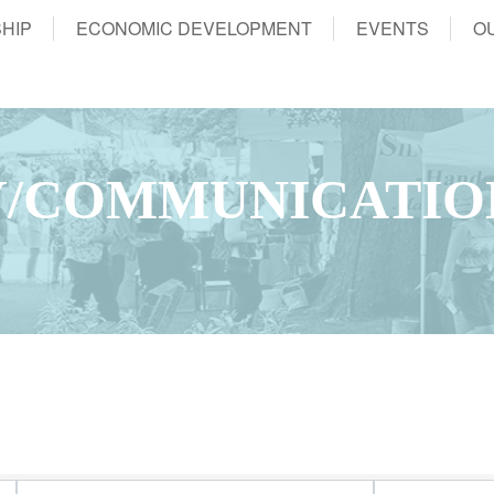
HIP
ECONOMIC DEVELOPMENT
EVENTS
O
/COMMUNICATIO