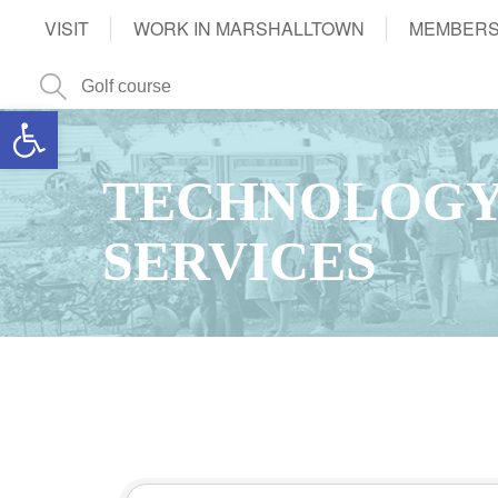
VISIT
WORK IN MARSHALLTOWN
MEMBERS
Open toolbar
TECHNOLOGY
SERVICES
{Directory Results}