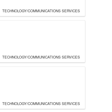
TECHNOLOGY/COMMUNICATIONS SERVICES
TECHNOLOGY/COMMUNICATIONS SERVICES
TECHNOLOGY/COMMUNICATIONS SERVICES