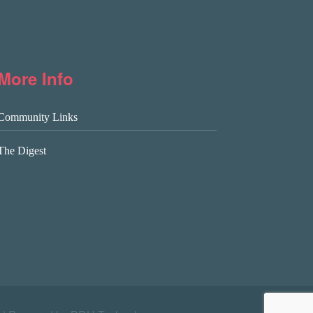
More Info
Community Links
The Digest