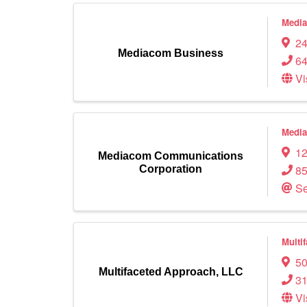
Medi
24
Mediacom Business
64
Vi
Media
12
Mediacom Communications
85
Corporation
Se
Multi
50
Multifaceted Approach, LLC
31
Vi