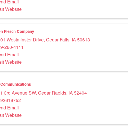
nd Email
sit Website
on Flesch Company
01 Westminster Drive
,
Cedar Falls
,
IA
50613
9-260-4111
nd Email
sit Website
 Communications
1 3rd Avenue SW
,
Cedar Rapids
,
IA
52404
192619752
nd Email
sit Website