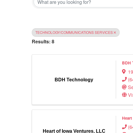
TECHNOLOGY/COMMUNICATIONS SERVICES
Results: 8
BDH 
19
(6
BDH Technology
Se
Vi
Heart
(6
Heart of Iowa Ventures, LLC