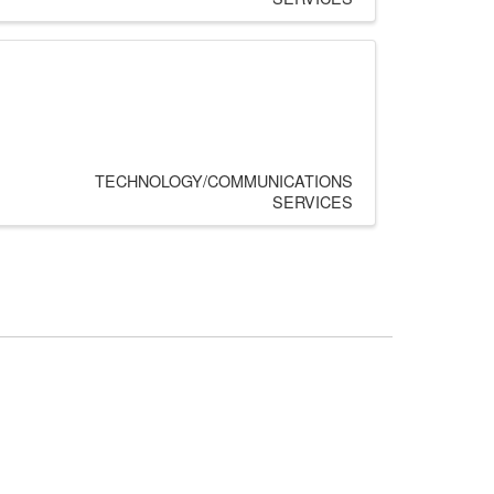
TECHNOLOGY/COMMUNICATIONS
SERVICES