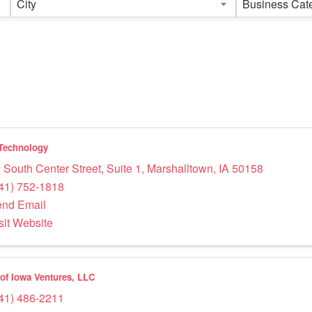
City
Business Cat
Technology
 South Center Street, Suite 1
,
Marshalltown
,
IA
50158
41) 752-1818
nd Email
sit Website
 of Iowa Ventures, LLC
41) 486-2211