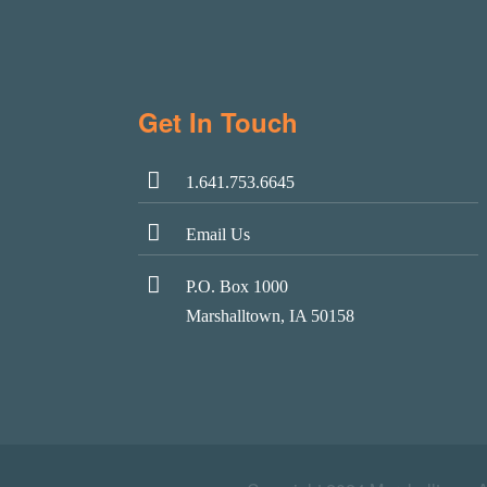
Get In Touch
1.641.753.6645
Email Us
P.O. Box 1000
Marshalltown, IA 50158