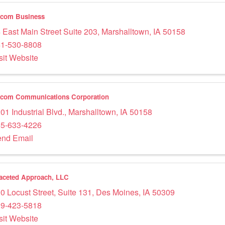
acom Business
 East Main Street Suite 203
,
Marshalltown
,
IA
50158
1-530-8808
sit Website
com Communications Corporation
01 Industrial Blvd.
,
Marshalltown
,
IA
50158
5-633-4226
nd Email
faceted Approach, LLC
0 Locust Street
,
Suite 131
,
Des Moines
,
IA
50309
9-423-5818
sit Website