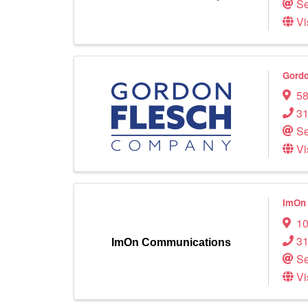
Se
Vi
Gord
58
31
Se
Vi
ImOn
10
3
ImOn Communications
Se
Vi