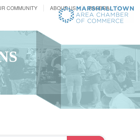
UR COMMUNITY
ABOUT US
RAGBRAI
NS