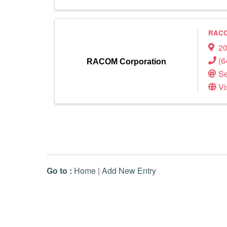
RACO
20
(6
RACOM Corporation
Se
Vi
Go to :
Home
|
Add New Entry