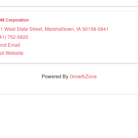
M Corporation
1 West State Street
,
Marshalltown
,
IA
50158-5841
41) 752-5820
nd Email
sit Website
Powered By
GrowthZone