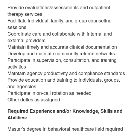
Provide evaluations/assessments and outpatient
therapy services
Facilitate individual, family, and group counseling
sessions
Coordinate care and collaborate with internal and
external providers
Maintain timely and accurate clinical documentation
Develop and maintain community referral networks
Participate in supervision, consultation, and training
activities
Maintain agency productivity and compliance standards
Provide education and training to individuals, groups,
and agencies
Participate in on-call rotation as needed
Other duties as assigned
Required Experience and/or Knowledge, Skills and
Abilities:
Master’s degree in behavioral healthcare field required