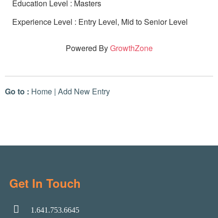
Education Level : Masters
Experience Level : Entry Level, Mid to Senior Level
Powered By
GrowthZone
Go to :
Home
|
Add New Entry
Get In Touch
1.641.753.6645