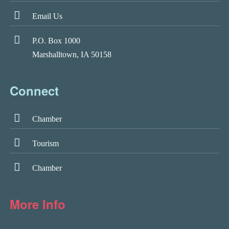
Email Us
P.O. Box 1000
Marshalltown, IA 50158
Connect
Chamber
Tourism
Chamber
More Info