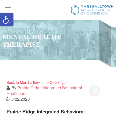
Open toolbar
MENTAL HEALTH
THERAPIST
Back to Marshalltown Job Openings
By
Prairie Ridge Integrated Behavioral
Healthcare
5/22/2026
Prairie Ridge Integrated Behavioral