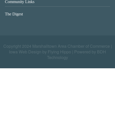
Community Links
The Digest
Copyright 2024 Marshalltown Area Chamber of Commerce |
Iowa Web Design by Flying Hippo
|
Powered by BDH
Technology