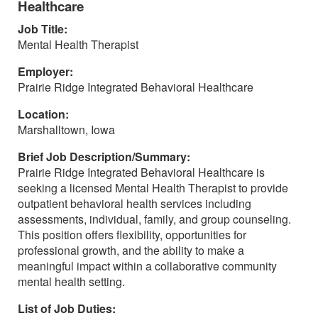
Healthcare
Job Title:
Mental Health Therapist
Employer:
Prairie Ridge Integrated Behavioral Healthcare
Location:
Marshalltown, Iowa
Brief Job Description/Summary:
Prairie Ridge Integrated Behavioral Healthcare is
seeking a licensed Mental Health Therapist to provide
outpatient behavioral health services including
assessments, individual, family, and group counseling.
This position offers flexibility, opportunities for
professional growth, and the ability to make a
meaningful impact within a collaborative community
mental health setting.
List of Job Duties: