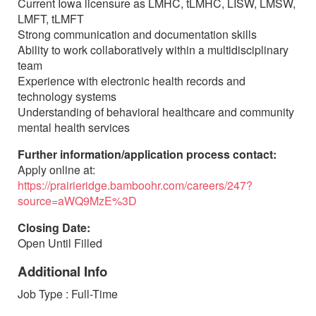
Current Iowa licensure as LMHC, tLMHC, LISW, LMSW,
LMFT, tLMFT
Strong communication and documentation skills
Ability to work collaboratively within a multidisciplinary
team
Experience with electronic health records and
technology systems
Understanding of behavioral healthcare and community
mental health services
Further information/application process contact:
Apply online at:
https://prairieridge.bamboohr.com/careers/247?
source=aWQ9MzE%3D
Closing Date:
Open Until Filled
Additional Info
Job Type : Full-Time