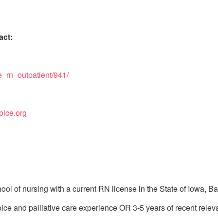
act:
e_rn_outpatient/941/
pice.org
ol of nursing with a current RN license in the State of Iowa, B
ce and palliative care experience OR 3-5 years of recent releva