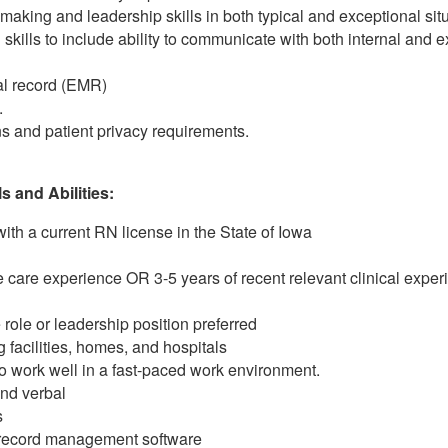
aking and leadership skills in both typical and exceptional situ
kills to include ability to communicate with both internal and e
al record (EMR)
.
s and patient privacy requirements.
 and Abilities:
ith a current RN license in the State of Iowa
care experience OR 3-5 years of recent relevant clinical experi
 role or leadership position preferred
ng facilities, homes, and hospitals
 to work well in a fast-paced work environment.
and verbal
s
t record management software