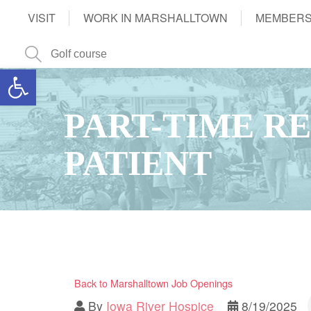
VISIT
WORK IN MARSHALLTOWN
MEMBERS
Open toolbar
PART-TIME RE
PATIENT
Back to Marshalltown Job Openings
By
Iowa River Hospice
8/19/2025