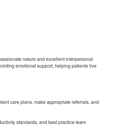
mpassionate nature and excellent interpersonal
roviding emotional support, helping patients live
ient care plans, make appropriate referrals, and
uctivity standards, and best practice team