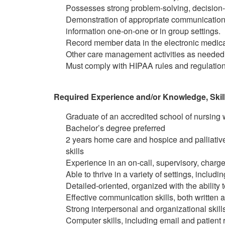
Possesses strong problem-solving, decision-m
Demonstration of appropriate communication s
information one-on-one or in group settings.
Record member data in the electronic medic
Other care management activities as needed
Must comply with HIPAA rules and regulation
Required Experience and/or Knowledge, Skills
Graduate of an accredited school of nursing w
Bachelor’s degree preferred
2 years home care and hospice and palliative 
skills
Experience in an on-call, supervisory, charge
Able to thrive in a variety of settings, includi
Detailed-oriented, organized with the ability
Effective communication skills, both written 
Strong interpersonal and organizational skill
Computer skills, including email and patien