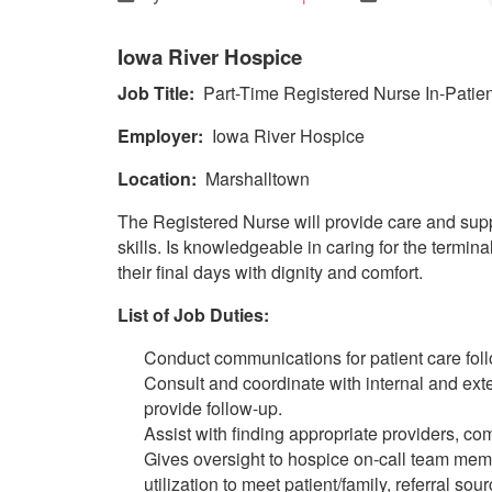
Iowa River Hospice
Job Title:
Part-Time Registered Nurse In-Patien
Employer:
Iowa River Hospice
Location:
Marshalltown
The Registered Nurse will provide care and suppo
skills. Is knowledgeable in caring for the termin
their final days with dignity and comfort.
List of Job Duties:
Conduct communications for patient care fol
Consult and coordinate with internal and ext
provide follow-up.
Assist with finding appropriate providers, co
Gives oversight to hospice on-call team membe
utilization to meet patient/family, referral s