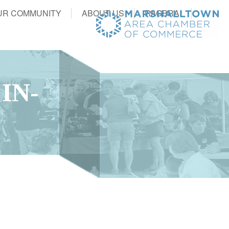
UR COMMUNITY
ABOUT US
RAGBRAI
IN-