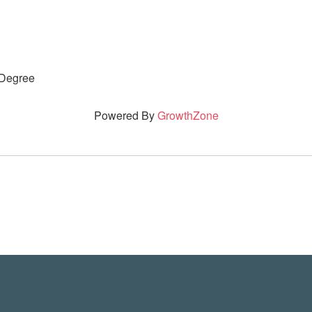
 Degree
Powered By
GrowthZone