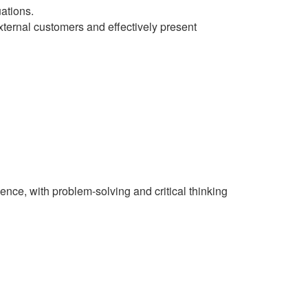
ations.
xternal customers and effectively present
ence, with problem-solving and critical thinking