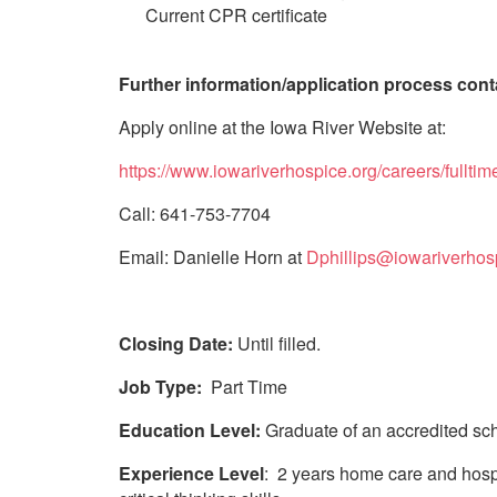
Current CPR certificate
Further information/application process cont
Apply online at the Iowa River Website at:
https://www.iowariverhospice.org/careers/fulltim
Call: 641-753-7704
Email: Danielle Horn at
Dphillips@iowariverhos
Closing Date:
Until filled.
Job Type:
Part Time
Education Level:
Graduate of an accredited scho
Experience Level
: 2 years home care and hospi