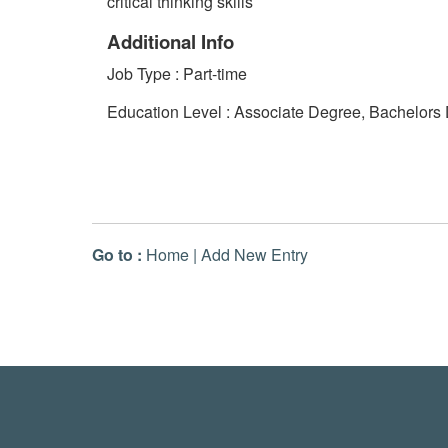
critical thinking skills
Additional Info
Job Type : Part-time
Education Level : Associate Degree, Bachelors
Go to :
Home
|
Add New Entry