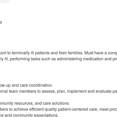
t
rt to terminally ill patients and their families. Must have a co
ally ill, performing tasks such as administering medication and p
low-up and care coordination.
ernal team members to assess, plan, implement and evaluate pat
mmunity resources, and care solutions.
rs to achieve efficient quality patient-centered care, meet prod
ource and community expectations.