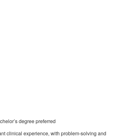
achelor’s degree preferred
nt clinical experience, with problem-solving and