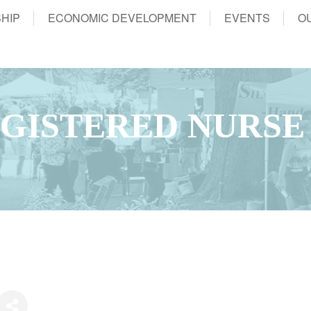
HIP
ECONOMIC DEVELOPMENT
EVENTS
O
GISTERED NURSE 