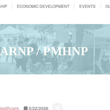
HIP
ECONOMIC DEVELOPMENT
EVENTS
O
 ARNP / PMHNP
Healthcare
5/22/2026