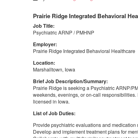
Prairie Ridge Integrated Behavioral Hea
Job Title:
Psychiatric ARNP / PMHNP
Employer:
Prairie Ridge Integrated Behavioral Healthcare
Location:
Marshalltown, Iowa
Brief Job Description/Summary:
Prairie Ridge is seeking a Psychiatric ARNP/PMHN
weekends, evenings, or on-call responsibilities.
licensed in Iowa.
List of Job Duties:
Provide psychiatric evaluations and medicatio
Develop and implement treatment plans for ment