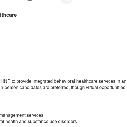
lthcare
P to provide integrated behavioral healthcare services in an ou
 In-person candidates are preferred, though virtual opportunities
n management services
al health and substance use disorders