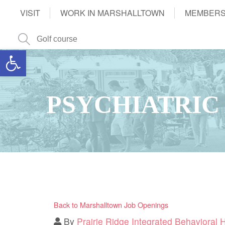
VISIT
WORK IN MARSHALLTOWN
MEMBERS
Open toolbar
PSYCHIATRIC
Back to Marshalltown Job Openings
By
Prairie Ridge Integrated Behavioral 