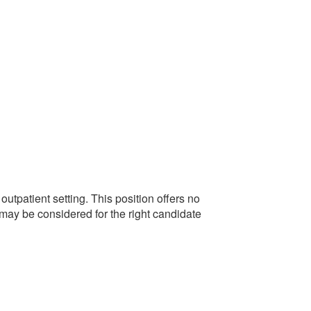
tpatient setting. This position offers no
 may be considered for the right candidate