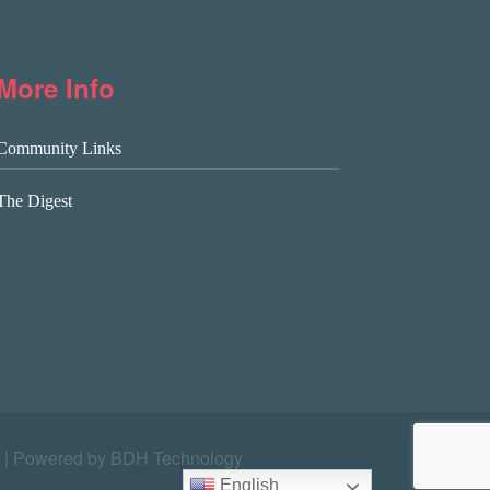
More Info
Community Links
The Digest
|
Powered by BDH Technology
English