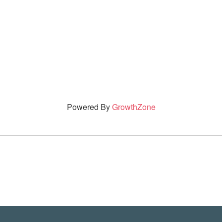
Powered By
GrowthZone