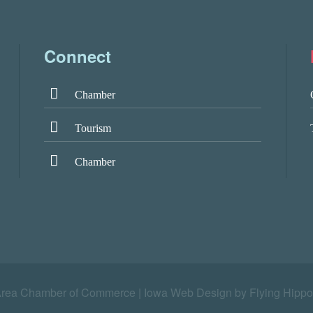
Connect
Chamber
Tourism
Chamber
Area Chamber of Commerce |
Iowa Web Design by Flying Hippo