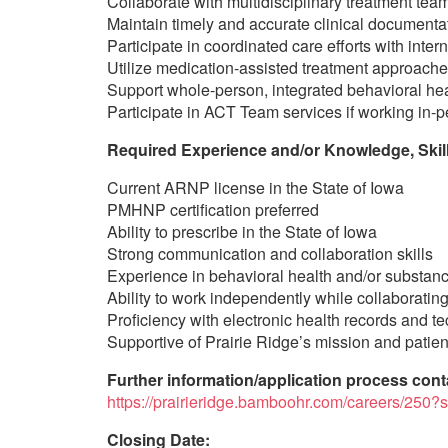
Collaborate with multidisciplinary treatment tea
Maintain timely and accurate clinical documenta
Participate in coordinated care efforts with inte
Utilize medication-assisted treatment approache
Support whole-person, integrated behavioral hea
Participate in ACT Team services if working in-p
Required Experience and/or Knowledge, Skills
Current ARNP license in the State of Iowa
PMHNP certification preferred
Ability to prescribe in the State of Iowa
Strong communication and collaboration skills
Experience in behavioral health and/or substanc
Ability to work independently while collaboratin
Proficiency with electronic health records and 
Supportive of Prairie Ridge’s mission and patie
Further information/application process cont
https://prairieridge.bamboohr.com/careers/
Closing Date: