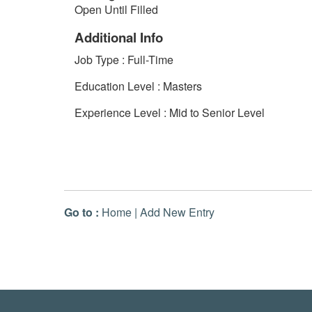
Open Until Filled
Additional Info
Job Type : Full-Time
Education Level : Masters
Experience Level : Mid to Senior Level
Go to :
Home
|
Add New Entry