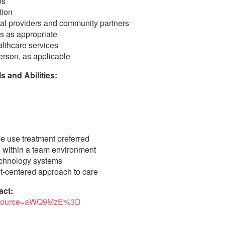
ms
tion
rnal providers and community partners
s as appropriate
lthcare services
erson, as applicable
 and Abilities:
e use treatment preferred
g within a team environment
technology systems
nt-centered approach to care
act:
250?source=aWQ9MzE%3D