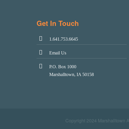
Get In Touch
1.641.753.6645
Email Us
P.O. Box 1000
Marshalltown, IA 50158
Copyright 2024 Marshalltown 