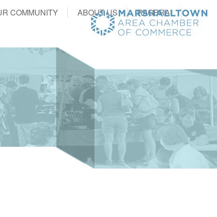
UR COMMUNITY
ABOUT US
RAGBRAI