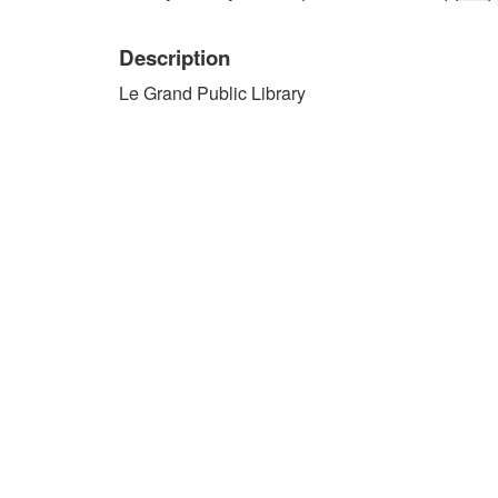
Description
Le Grand Public Library