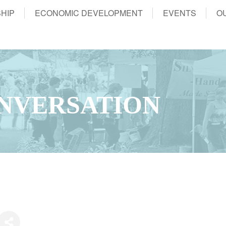
HIP
ECONOMIC DEVELOPMENT
EVENTS
O
NVERSATION