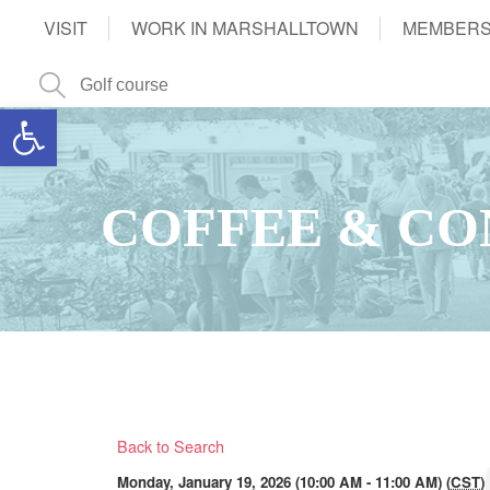
VISIT
WORK IN MARSHALLTOWN
MEMBERS
Open toolbar
COFFEE & CO
Back to Search
Monday, January 19, 2026 (10:00 AM - 11:00 AM) (
CST
)