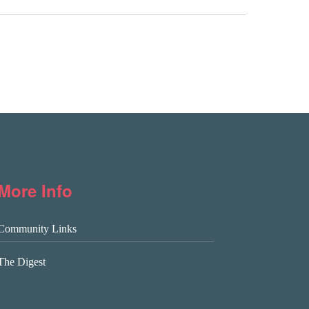
More Info
Community Links
The Digest