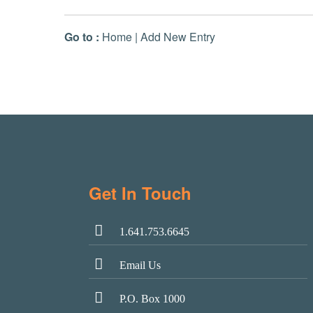
Go to :
Home
|
Add New Entry
Get In Touch
1.641.753.6645
Email Us
P.O. Box 1000