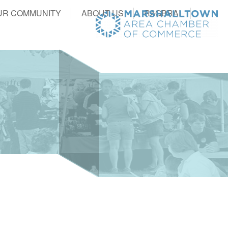
UR COMMUNITY
ABOUT US
RAGBRAI