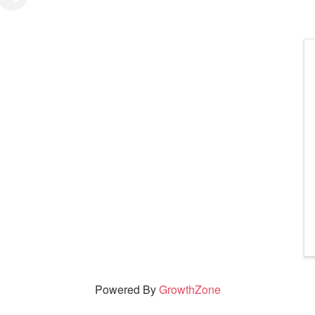
Powered By
GrowthZone