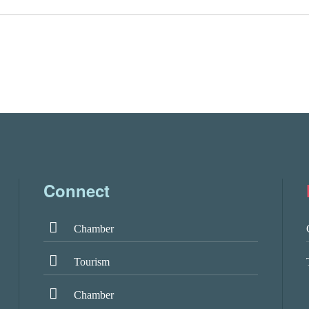
Connect
Chamber
Tourism
Chamber