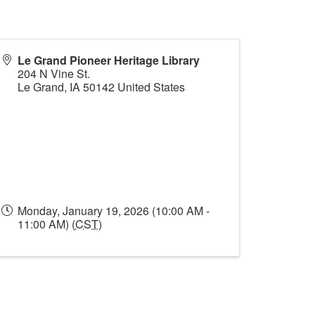
Le Grand Pioneer Heritage Library
204 N Vine St.
Le Grand
,
IA
50142
United States
Monday, January 19, 2026 (10:00 AM -
11:00 AM) (
CST
)