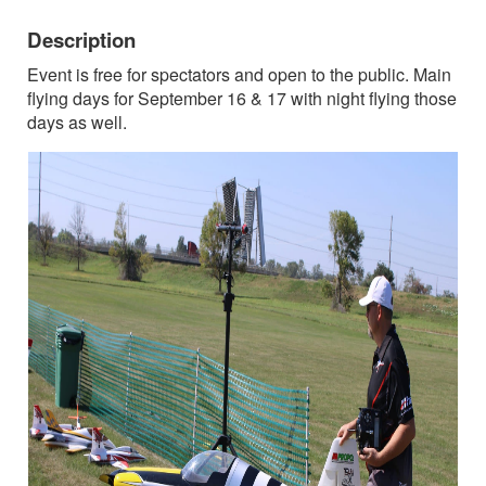
Description
Event is free for spectators and open to the public. Main
flying days for September 16 & 17 with night flying those
days as well.