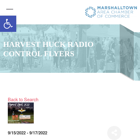
Open toolbar
HARVEST HUCK RADIO
CONTROL FLYERS
Back to Search
9/15/2022 - 9/17/2022