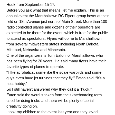
Huck from September 15-17.
Before you ask what that means, let me explain. This is an 
annual event the Marshalltown RC Flyers group hosts at their 
field on 18th Avenue just north of Main Street. More than 100 
radio controlled planes and dozens of their operators are 
expected to be there for the event, which is free for the public 
to attend as spectators. Flyers will come to Marshalltown 
from several midwestern states including North Dakota, 
Missouri, Nebraska and Minnesota.
One of the organizers is Tom Eaton, of Marshalltown, who 
has been flying for 20 years. He said many flyers have their 
favorite types of planes to operate. 
“I like acrobatics, some like the scale warbirds and some 
guys even have jet turbines that they fly,” Eaton said. “It’s a 
neat hobby,”
So I still haven’t answered why they call it a “huck.” 
Eaton said the word is taken from the skateboarding term 
used for doing tricks and there will be plenty of aerial 
creativity going on. 
I took my children to the event last year and they loved 