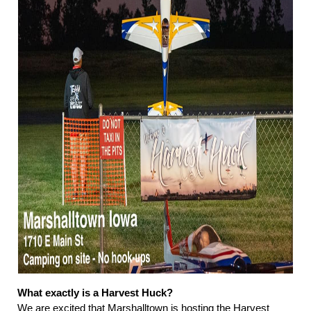
What exactly is a Harvest Huck?
We are excited that Marshalltown is hosting the Harvest 