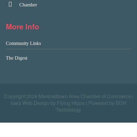
Chamber
More Info
Community Links
The Digest
Copyright 2024 Marshalltown Area Chamber of Commerce |
Iowa Web Design by Flying Hippo
|
Powered by BDH
Technology