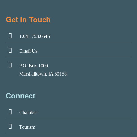
Get In Touch
1.641.753.6645
Email Us
P.O. Box 1000
Marshalltown, IA 50158
Connect
Chamber
Tourism