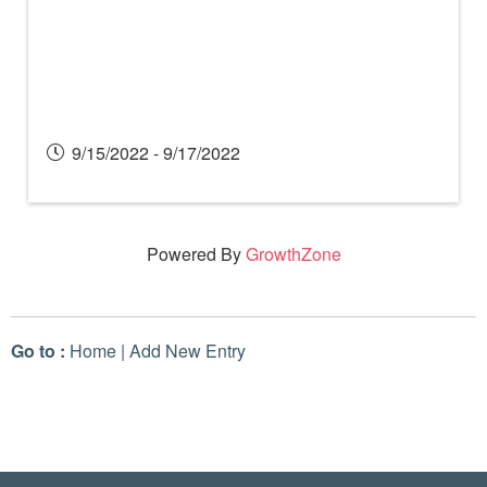
9/15/2022 - 9/17/2022
Powered By
GrowthZone
Go to :
Home
|
Add New Entry