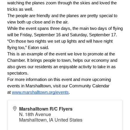
watching the planes zoom through the skies and loved the 
tricks as well.
The people are friendly and the planes are pretty special to 
view both up close and in the air. 
While the event spans three days, the main two days of flying 
will be Friday, September 16 and Saturday, September 17. 
“On those two nights we set up lights and will have night 
flying too,” Eaton said.
This is an example of the event we love to promote at the 
Chamber. It brings people to town, helps our economy and 
also gives our residents an enjoyable activity to take in as 
spectators.
For more information on this event and more upcoming 
events in Marshalltown, visit our Community Calendar 
at 
www.marshalltown.org/events
.
Marshalltown R/C Flyers
N. 18th Avenue
Marshalltown
,
IA
United States