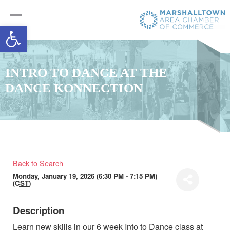
Open toolbar
INTRO TO DANCE AT THE
DANCE KONNECTION
Back to Search
Monday, January 19, 2026 (6:30 PM - 7:15 PM)
(
CST
)
Description
Learn new skills in our 6 week Into to Dance class at