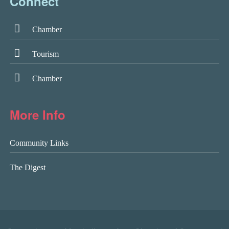
Connect
Chamber
Tourism
Chamber
More Info
Community Links
The Digest