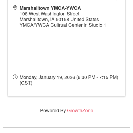
Marshalltown YMCA-YWCA
108 West Washington Street
Marshalltown
,
IA
50158
United States
YMCA/YWCA Cultrual Center in Studio 1
Monday, January 19, 2026 (6:30 PM - 7:15 PM)
(
CST
)
Powered By
GrowthZone