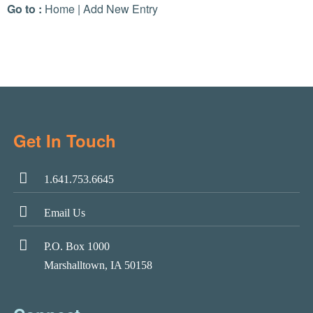
Go to :
Home
|
Add New Entry
Get In Touch
1.641.753.6645
Email Us
P.O. Box 1000
Marshalltown, IA 50158