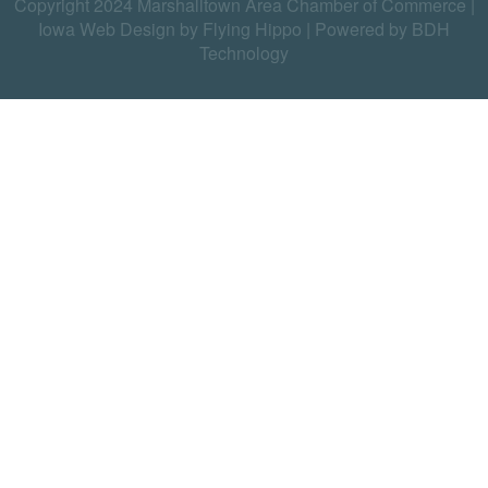
Copyright 2024 Marshalltown Area Chamber of Commerce |
Iowa Web Design by Flying Hippo
|
Powered by BDH
Technology