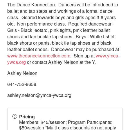
The Dance Konnection. Dancers will be introduced to
ballet and tap steps and workings of a formal dance
class. Geared towards boys and girls ages 3-6 years
old. Non performance class. Required dancewear:
Girls - Black leotard, pink tights, pink leather ballet
shoes and tan buckle tap shoes. Boys - White t-shirt,
black shorts or pants, black tie tap shoes and black
leather ballet shoes. Dancewear may be purchased at
www.thedancekonnection.com
. Sign up at
www.ymca-
ywca.org
or contact Ashley Nelson at the Y.
Ashley Nelson
641-752-8658
ashley.nelson@ymca-ywca.org
Pricing
Members: $45/session; Program Participants:
$50/session *Multi class discounts do not apply