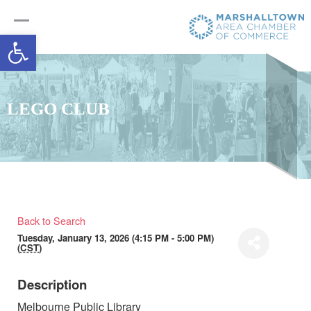
Open toolbar
LEGO CLUB
Back to Search
Tuesday, January 13, 2026 (4:15 PM - 5:00 PM)
(
CST
)
Description
Melbourne Public Library