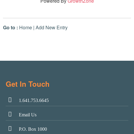
Powered By
GrowthZone
Go to :
Home
|
Add New Entry
Get In Touch
1.641.753.6645
Email Us
P.O. Box 1000