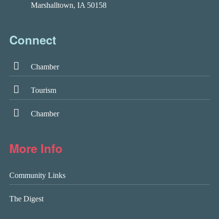
Marshalltown, IA 50158
Connect
Chamber
Tourism
Chamber
More Info
Community Links
The Digest