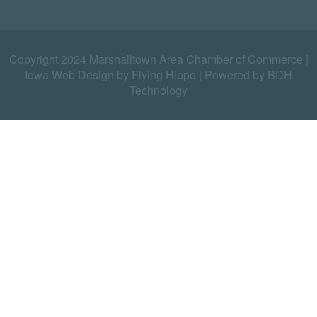
Copyright 2024 Marshalltown Area Chamber of Commerce |
Iowa Web Design by Flying Hippo
|
Powered by BDH
Technology