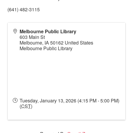
(641) 482-3115
Melbourne Public Library
603 Main St
Melbourne
,
IA
50162
United States
Melbourne Public Library
Tuesday, January 13, 2026 (4:15 PM - 5:00 PM)
(
CST
)