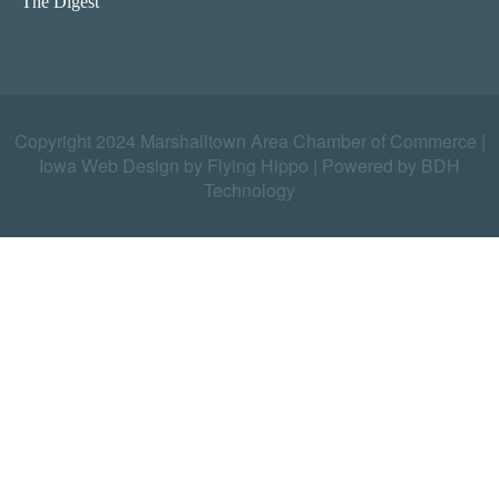
The Digest
Copyright 2024 Marshalltown Area Chamber of Commerce |
Iowa Web Design by Flying Hippo
|
Powered by BDH
Technology