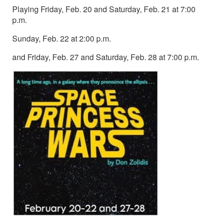
Playing Friday, Feb. 20 and Saturday, Feb. 21 at 7:00
p.m.
Sunday, Feb. 22 at 2:00 p.m.
and Friday, Feb. 27 and Saturday, Feb. 28 at 7:00 p.m.