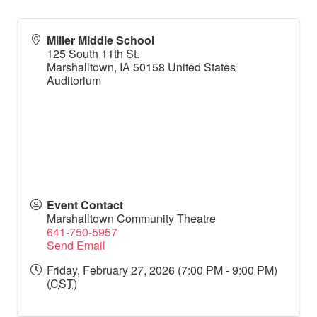
Miller Middle School
125 South 11th St.
Marshalltown
,
IA
50158
United States
Auditorium
Event Contact
Marshalltown Community Theatre
641-750-5957
Send Email
Friday, February 27, 2026 (7:00 PM - 9:00 PM)
(
CST
)