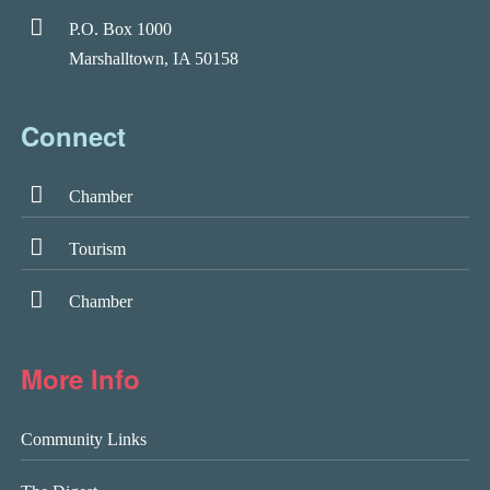
P.O. Box 1000
Marshalltown, IA 50158
Connect
Chamber
Tourism
Chamber
More Info
Community Links