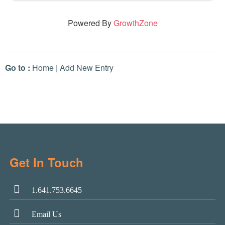
Powered By
GrowthZone
Go to :
Home
|
Add New Entry
Get In Touch
1.641.753.6645
Email Us