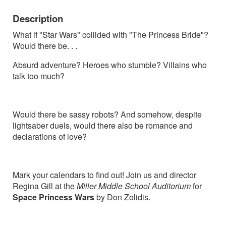
Description
What if "Star Wars" collided with "The Princess Bride"?
Would there be. . .
Absurd adventure? Heroes who stumble? Villains who
talk too much?
Would there be sassy robots? And somehow, despite
lightsaber duels, would there also be romance and
declarations of love?
Mark your calendars to find out! Join us and director
Regina Gill at the
Miller Middle School Auditorium
for
Space Princess Wars
by Don Zolidis.