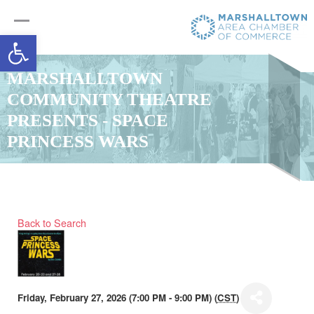
Open toolbar
MARSHALLTOWN
COMMUNITY THEATRE
PRESENTS - SPACE
PRINCESS WARS
Back to Search
Friday, February 27, 2026 (7:00 PM - 9:00 PM) (
CST
)