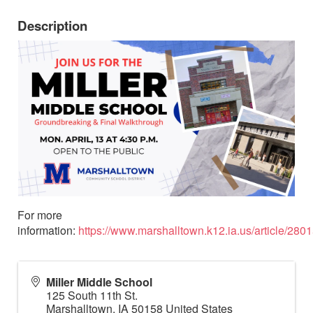
Description
For more
information:
https://www.marshalltown.k12.ia.us/article/280
Miller Middle School
125 South 11th St.
Marshalltown
,
IA
50158
United States