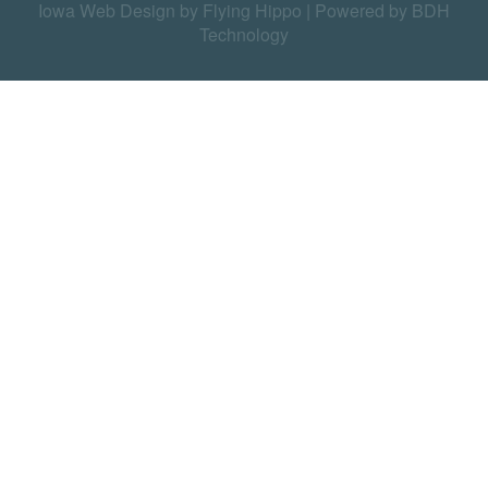
Iowa Web Design by Flying Hippo
|
Powered by BDH
Technology