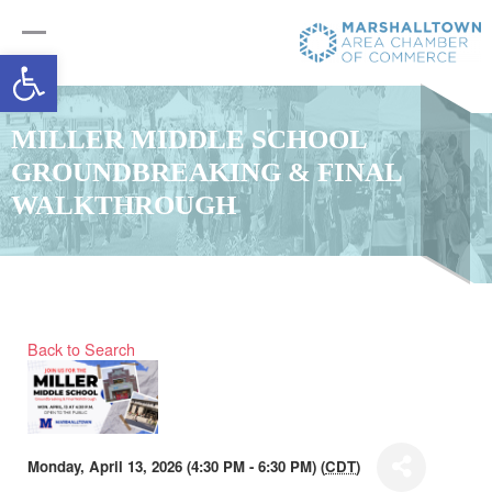
Open toolbar
MILLER MIDDLE SCHOOL
GROUNDBREAKING & FINAL
WALKTHROUGH
Back to Search
Monday, April 13, 2026 (4:30 PM - 6:30 PM) (
CDT
)