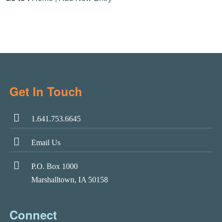
Get In Touch
1.641.753.6645
Email Us
P.O. Box 1000
Marshalltown, IA 50158
Connect