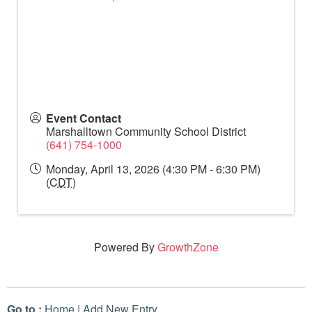
Event Contact
Marshalltown Community School District
(641) 754-1000
Monday, April 13, 2026 (4:30 PM - 6:30 PM)
(
CDT
)
Powered By
GrowthZone
Go to :
Home
|
Add New Entry