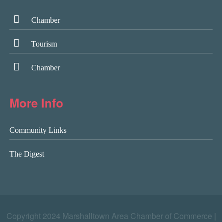
Chamber
Tourism
Chamber
More Info
Community Links
The Digest
Copyright 2024 Marshalltown Area Chamber of Commerce |