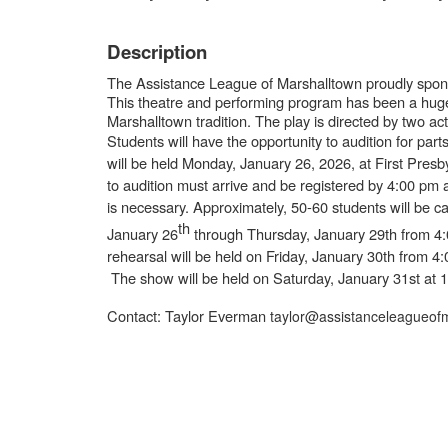
Description
The Assistance League of Marshalltown proudly spons
This theatre and performing program has been a hug
Marshalltown tradition. The play is directed by two a
Students will have the opportunity to audition for par
will be held
Monday, January 26, 2026, at First Presb
to audition must arrive and be registered by 4:00 pm 
is necessary. Approximately, 50-60 students will be c
th
January 26
through Thursday, January 29th from 4:
rehearsal will be held on Friday, January 30th from 
The show will be held on
Saturday, January 31st at 
Contact: Taylor Everman
taylor@assistanceleagueofm