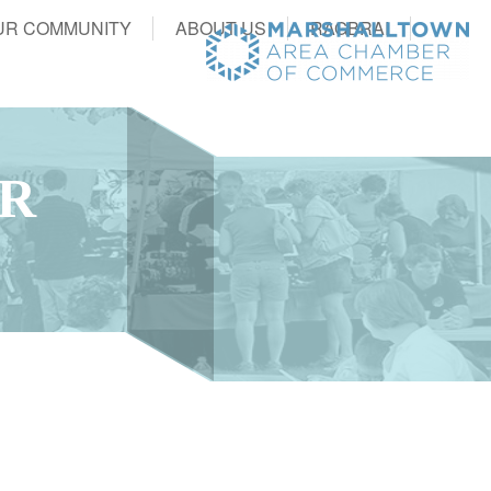
UR COMMUNITY
ABOUT US
RAGBRAI
ER