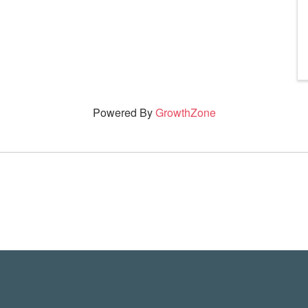
Powered By
GrowthZone