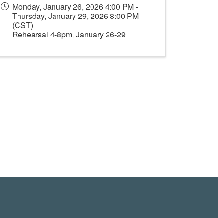
Monday, January 26, 2026 4:00 PM -
Thursday, January 29, 2026 8:00 PM
(
CST
)
Rehearsal 4-8pm, January 26-29