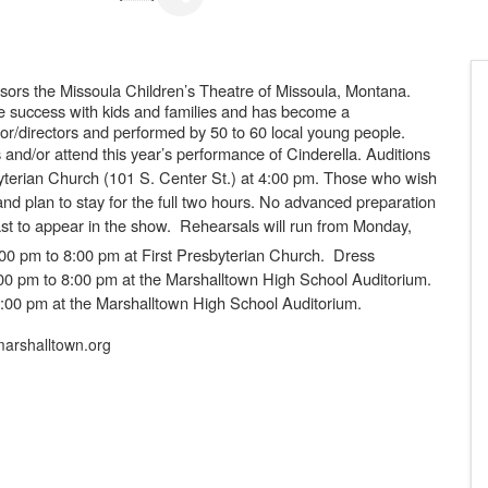
ors the Missoula Children’s Theatre of Missoula, Montana.
e success with kids and families and has become a
ctor/directors and performed by 50 to 60 local young people.
ts and/or attend this year’s performance of
Cinderella.
Auditions
yterian Church
(101 S. Center St.) at 4:00 pm
. Those who wish
and plan to stay for the full two hours. No advanced preparation
ast to appear in the show. Rehearsals will run from Monday,
00 pm to 8:00 pm at First Presbyterian Church. Dress
4:00 pm to 8:00 pm at the Marshalltown High School Auditorium.
1:00 pm at the Marshalltown High School Auditorium.
arshalltown.org