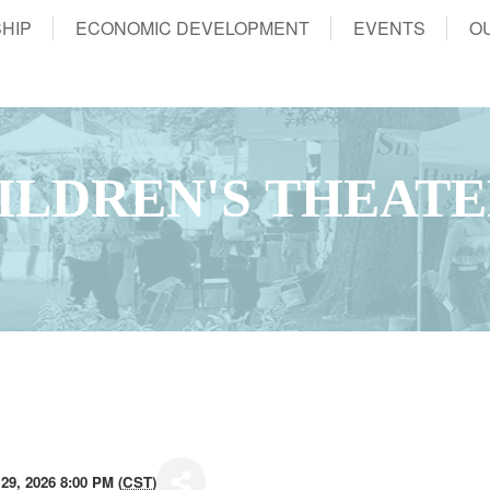
HIP
ECONOMIC DEVELOPMENT
EVENTS
O
ILDREN'S THEAT
29, 2026 8:00 PM (
CST
)