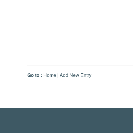
Go to :
Home
|
Add New Entry