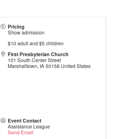
Pricing
Show admission
$10 adult and $5 children
First Presbyterian Church
101 South Center Street
Marshalltown
,
IA
50158
United States
Event Contact
Assistance League
Send Email