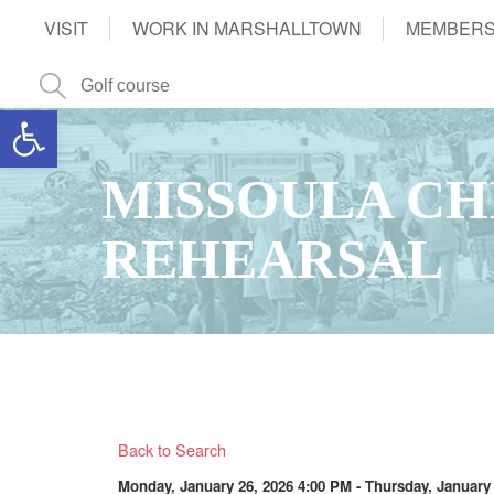
VISIT
WORK IN MARSHALLTOWN
MEMBERS
Open toolbar
MISSOULA CH
REHEARSAL
Back to Search
Monday, January 26, 2026 4:00 PM - Thursday, January 