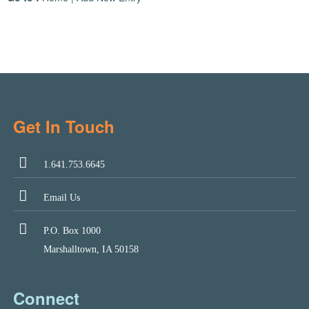
Get In Touch
1.641.753.6645
Email Us
P.O. Box 1000
Marshalltown, IA 50158
Connect