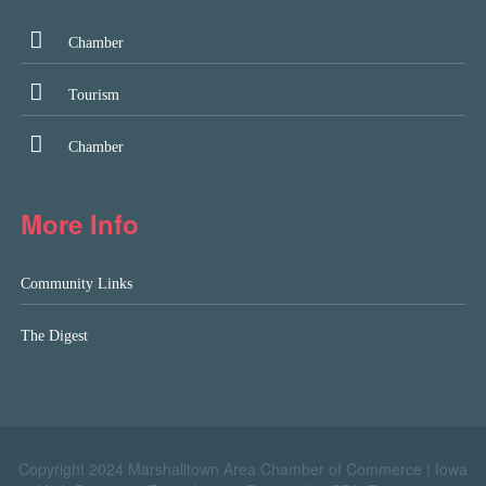
Chamber
Tourism
Chamber
More Info
Community Links
The Digest
Copyright 2024 Marshalltown Area Chamber of Commerce |
Iowa