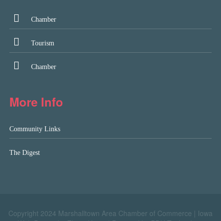
Chamber
Tourism
Chamber
More Info
Community Links
The Digest
Copyright 2024 Marshalltown Area Chamber of Commerce |
Iowa