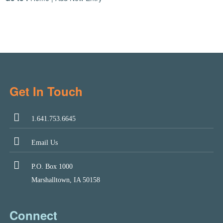
Get In Touch
1.641.753.6645
Email Us
P.O. Box 1000
Marshalltown, IA 50158
Connect