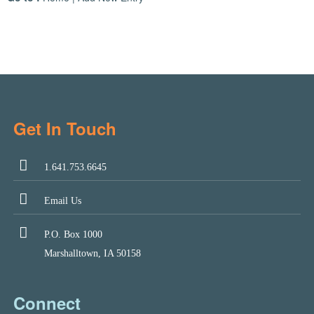
Get In Touch
1.641.753.6645
Email Us
P.O. Box 1000
Marshalltown, IA 50158
Connect