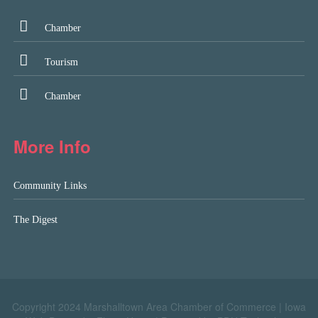
Chamber
Tourism
Chamber
More Info
Community Links
The Digest
Copyright 2024 Marshalltown Area Chamber of Commerce |
Iowa