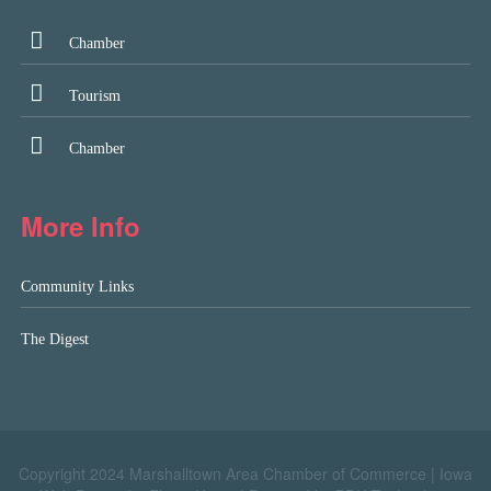
Chamber
Tourism
Chamber
More Info
Community Links
The Digest
Copyright 2024 Marshalltown Area Chamber of Commerce |
Iowa