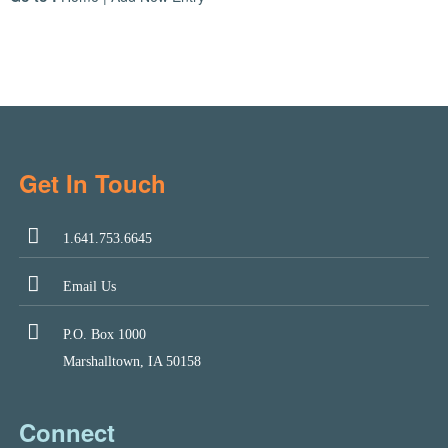
Get In Touch
1.641.753.6645
Email Us
P.O. Box 1000
Marshalltown, IA 50158
Connect