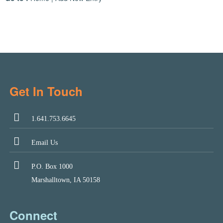
Get In Touch
1.641.753.6645
Email Us
P.O. Box 1000
Marshalltown, IA 50158
Connect