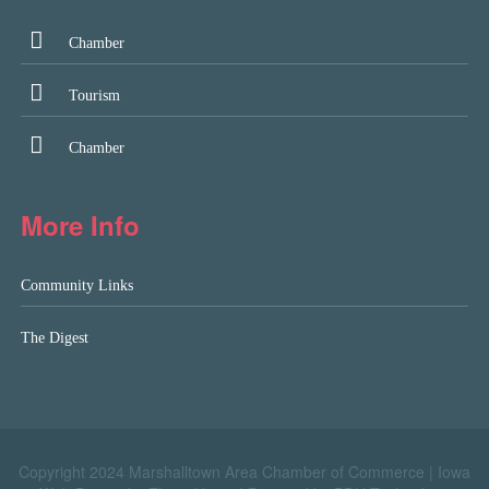
Chamber
Tourism
Chamber
More Info
Community Links
The Digest
Copyright 2024 Marshalltown Area Chamber of Commerce |
Iowa