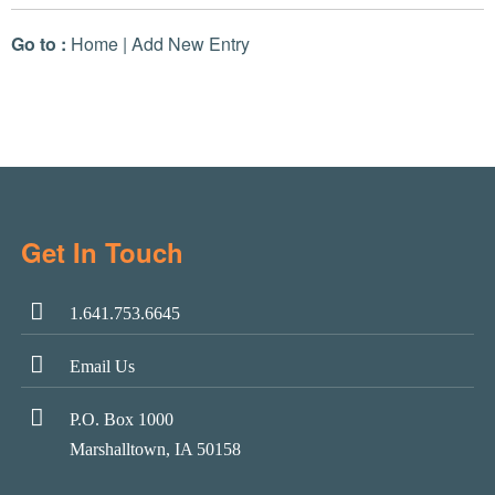
Go to :
Home
|
Add New Entry
Get In Touch
1.641.753.6645
Email Us
P.O. Box 1000
Marshalltown, IA 50158