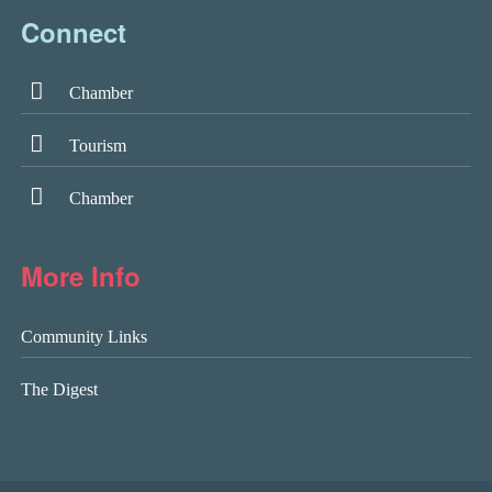
Connect
Chamber
Tourism
Chamber
More Info
Community Links
The Digest