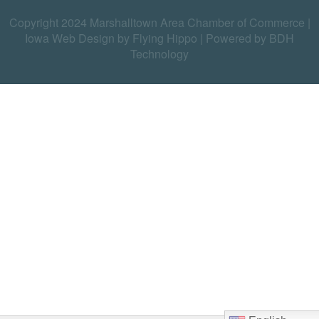
Copyright 2024 Marshalltown Area Chamber of Commerce |
Iowa Web Design by Flying Hippo
|
Powered by BDH
Technology