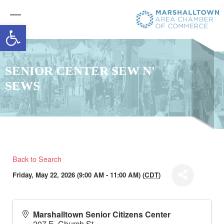
Open toolbar
SENIOR CENTER SEW N'
SEWS
Back to Search
Friday, May 22, 2026 (9:00 AM - 11:00 AM) (
CDT
)
Marshalltown Senior Citizens Center
207 E. Church St.