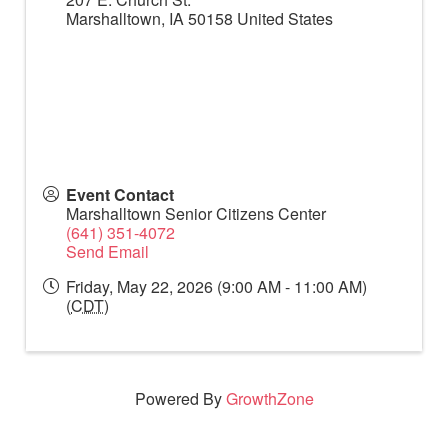
Marshalltown
,
IA
50158
United States
Event Contact
Marshalltown Senior Citizens Center
(641) 351-4072
Send Email
Friday, May 22, 2026 (9:00 AM - 11:00 AM)
(
CDT
)
Powered By
GrowthZone