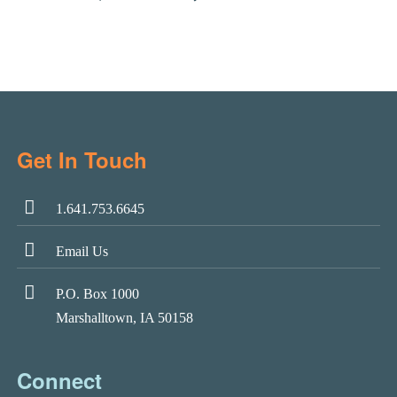
Get In Touch
1.641.753.6645
Email Us
P.O. Box 1000
Marshalltown, IA 50158
Connect