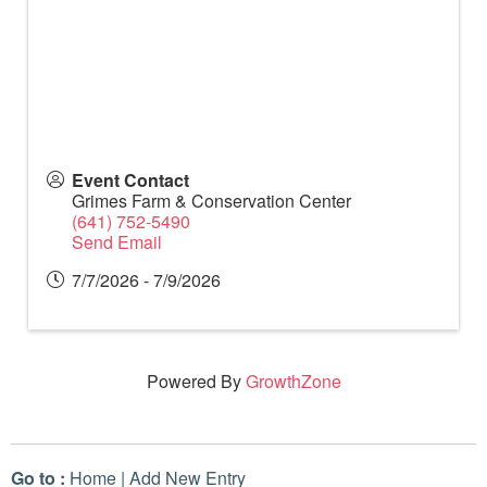
Event Contact
Grimes Farm & Conservation Center
(641) 752-5490
Send Email
7/7/2026 - 7/9/2026
Powered By
GrowthZone
Go to :
Home
|
Add New Entry