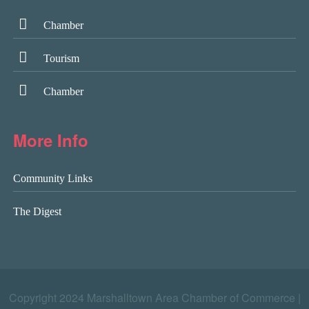
Chamber
Tourism
Chamber
More Info
Community Links
The Digest
Copyright 2024 Marshalltown Area Chamber of Commerce |