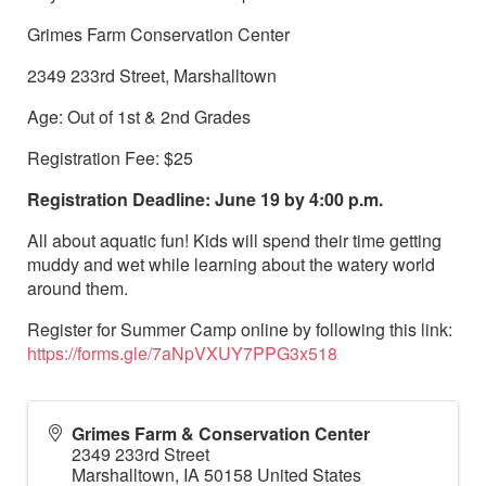
Grimes Farm Conservation Center
2349 233rd Street, Marshalltown
Age: Out of 1st & 2nd Grades
Registration Fee: $25
Registration Deadline: June 19 by 4:00 p.m.
All about aquatic fun! Kids will spend their time getting
muddy and wet while learning about the watery world
around them.
Register for Summer Camp online by following this link:
https://forms.gle/7aNpVXUY7PPG3x518
Grimes Farm & Conservation Center
2349 233rd Street
Marshalltown
,
IA
50158
United States