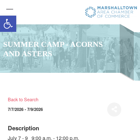
Open toolbar
SUMMER CAMP - ACORNS
AND ASTERS
Back to Search
7/7/2026 - 7/9/2026
Description
July 7 - 9 9:00 a.m. - 12:00 p.m.