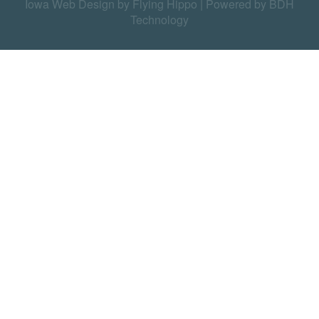
Iowa Web Design by Flying Hippo
|
Powered by BDH
Technology