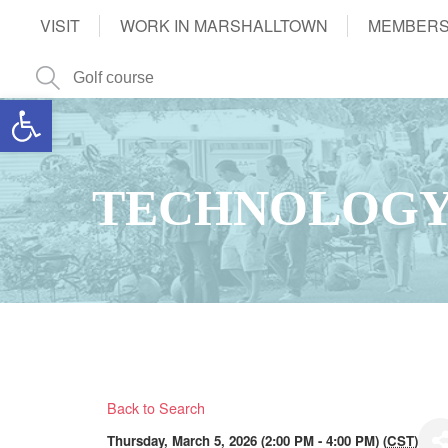
VISIT
WORK IN MARSHALLTOWN
MEMBERS
Open toolbar
TECHNOLOGY
Back to Search
Thursday, March 5, 2026 (2:00 PM - 4:00 PM) (
CST
)