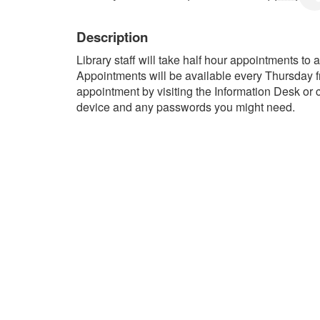
Description
Library staff will take half hour appointments to
Appointments will be available every Thursday 
appointment by visiting the Information Desk or 
device and any passwords you might need.