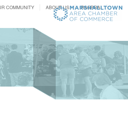
UR COMMUNITY
ABOUT US
RAGBRAI