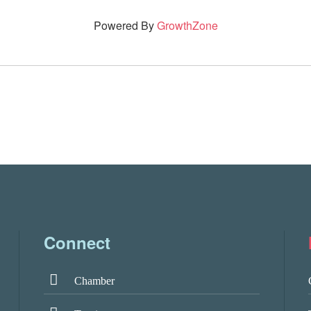
Powered By
GrowthZone
Connect
Chamber