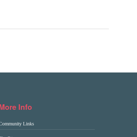
More Info
Community Links