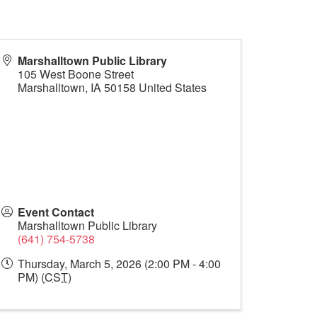
Marshalltown Public Library
105 West Boone Street
Marshalltown
,
IA
50158
United States
Event Contact
Marshalltown Public Library
(641) 754-5738
Thursday, March 5, 2026 (2:00 PM - 4:00
PM) (
CST
)