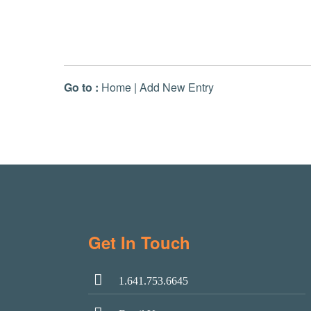
Go to :
Home
|
Add New Entry
Get In Touch
1.641.753.6645