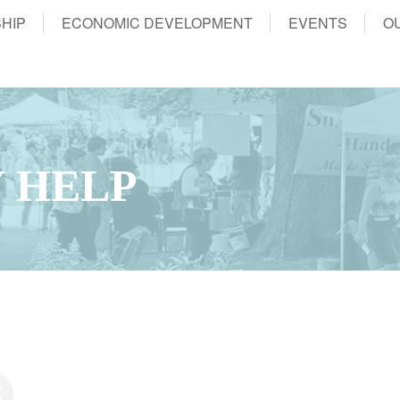
HIP
ECONOMIC DEVELOPMENT
EVENTS
O
 HELP