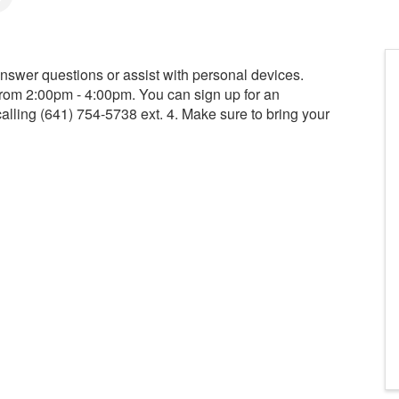
 answer questions or assist with personal devices.
from 2:00pm - 4:00pm. You can sign up for an
calling (641) 754-5738 ext. 4. Make sure to bring your