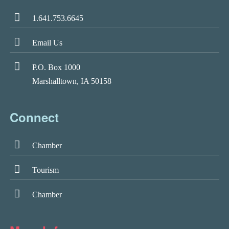
1.641.753.6645
Email Us
P.O. Box 1000
Marshalltown, IA 50158
Connect
Chamber
Tourism
Chamber