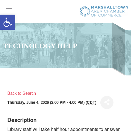
Open toolbar
TECHNOLOGY HELP
Back to Search
Thursday, June 4, 2026 (2:00 PM - 4:00 PM) (
CDT
)
Description
Library staff will take half hour appointments to answer