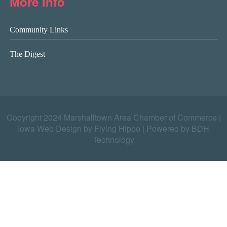
More Info
Community Links
The Digest
Copyright 2024 Marshalltown Area Chamber of Commerce |
Iowa Web Design by Flying Hippo
|
Powered by BDH
Technology