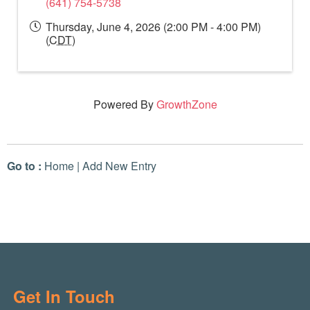
(641) 754-5738
Thursday, June 4, 2026 (2:00 PM - 4:00 PM)
(
CDT
)
Powered By
GrowthZone
Go to :
Home
|
Add New Entry
Get In Touch