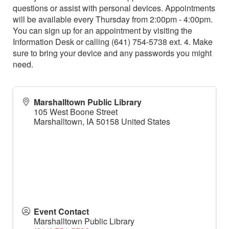
questions or assist with personal devices. Appointments
will be available every Thursday from 2:00pm - 4:00pm.
You can sign up for an appointment by visiting the
Information Desk or calling (641) 754-5738 ext. 4. Make
sure to bring your device and any passwords you might
need.
Marshalltown Public Library
105 West Boone Street
Marshalltown
,
IA
50158
United States
Event Contact
Marshalltown Public Library