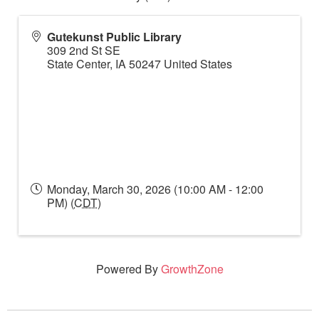
Gutekunst Public Library
309 2nd St SE
State Center
,
IA
50247
United States
Monday, March 30, 2026 (10:00 AM - 12:00
PM) (
CDT
)
Powered By
GrowthZone