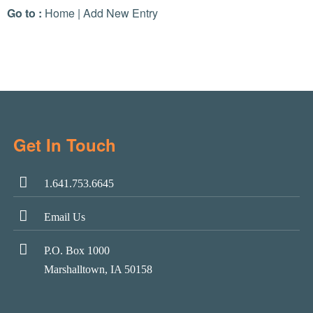
Go to :
Home
|
Add New Entry
Get In Touch
1.641.753.6645
Email Us
P.O. Box 1000
Marshalltown, IA 50158