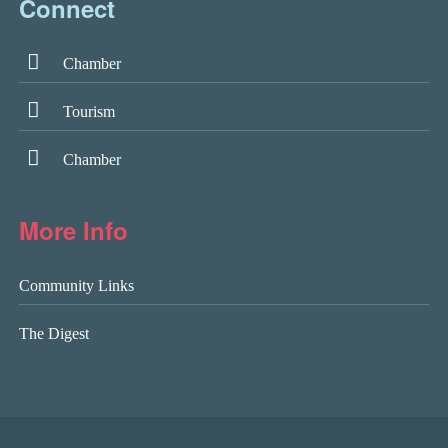
Connect
Chamber
Tourism
Chamber
More Info
Community Links
The Digest