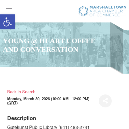
Open toolbar
YOUNG @ HEART COFFEE
AND CONVERSATION
Back to Search
Monday, March 30, 2026 (10:00 AM - 12:00 PM)
(
CDT
)
Description
Gutekunst Public Library (641) 483-2741