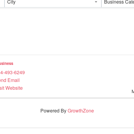
City
Business Cat
siness
4-493-6249
nd Email
sit Website
Powered By
GrowthZone