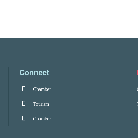
Connect
Chamber
Tourism
Chamber