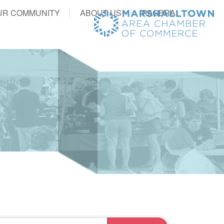
UR COMMUNITY
ABOUT US
RAGBRAI