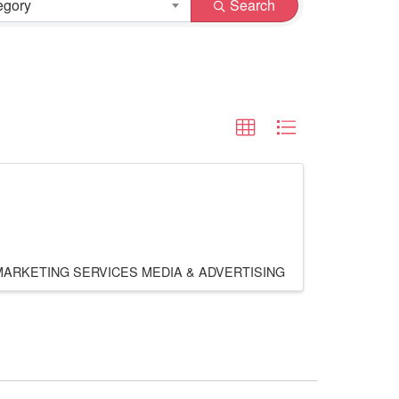
egory
Search
MARKETING SERVICES
MEDIA & ADVERTISING