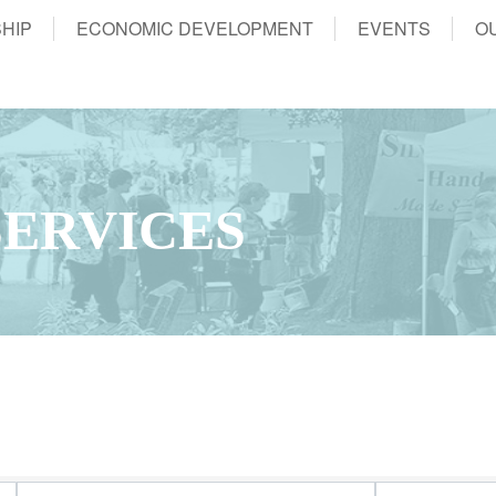
HIP
ECONOMIC DEVELOPMENT
EVENTS
O
ERVICES