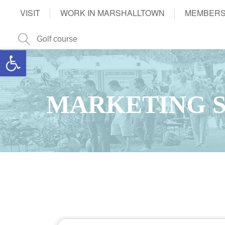
VISIT
WORK IN MARSHALLTOWN
MEMBERS
Open toolbar
MARKETING S
{Directory Results}