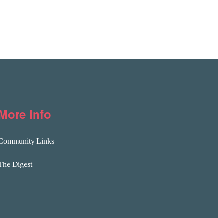
More Info
Community Links
The Digest