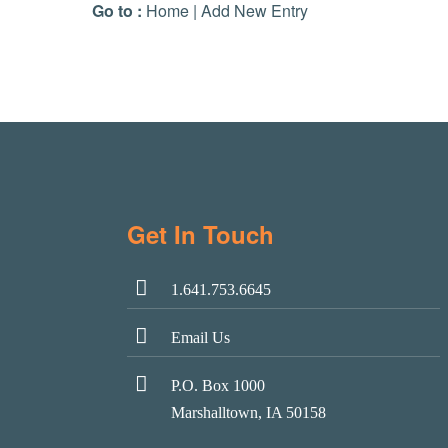
Go to :
Home
|
Add New Entry
Get In Touch
1.641.753.6645
Email Us
P.O. Box 1000
Marshalltown, IA 50158