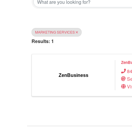
MARKETING SERVICES
Results: 1
ZenBu
84
ZenBusiness
Se
Vi