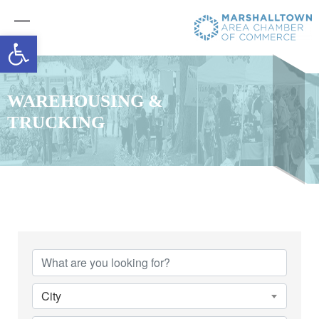
Open toolbar
WAREHOUSING &
TRUCKING
{Directory Results}
City