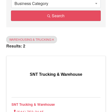
Business Category
Search
WAREHOUSING & TRUCKING
Results: 2
SNT Trucking & Warehouse
SNT Trucking & Warehouse
(641) 753-2145