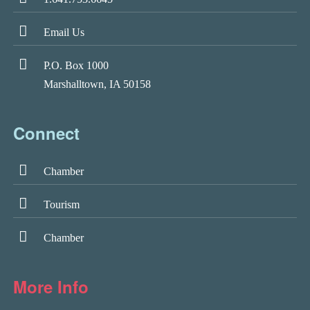
Email Us
P.O. Box 1000
Marshalltown, IA 50158
Connect
Chamber
Tourism
Chamber
More Info