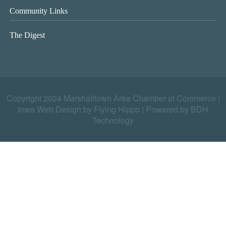
Community Links
The Digest
Copyright 2024 Marshalltown Area Chamber of Commerce |
Iowa Web Design by Flying Hippo
|
Powered by BDH
Technology