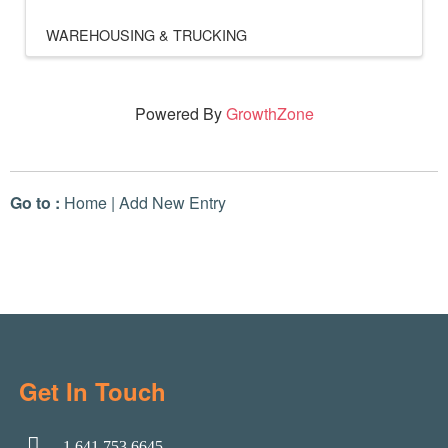
WAREHOUSING & TRUCKING
Powered By
GrowthZone
Go to :
Home
|
Add New Entry
Get In Touch
1.641.753.6645