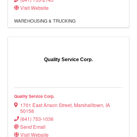
Visit Website
WAREHOUSING & TRUCKING
Quality Service Corp.
Quality Service Corp.
1701 East Anson Street
,
Marshalltown
,
IA
50158
(641) 753-1036
Send Email
Visit Website