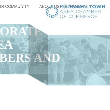
UR COMMUNITY
ABOUT US
RAGBRAI
PORATE
EA
BERS AND