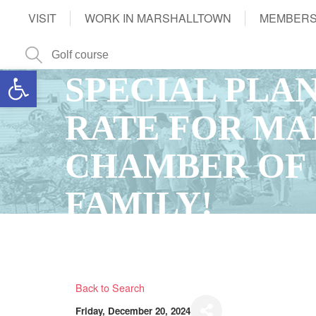
VISIT
WORK IN MARSHALLTOWN
MEMBERS
Open toolbar
SPECIAL PLA
RATE FOR M
CHAMBER OF
FAMILY!
Back to Search
Friday, December 20, 2024