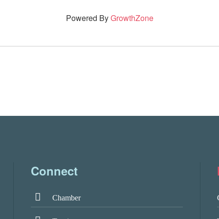
Powered By
GrowthZone
Connect
Chamber