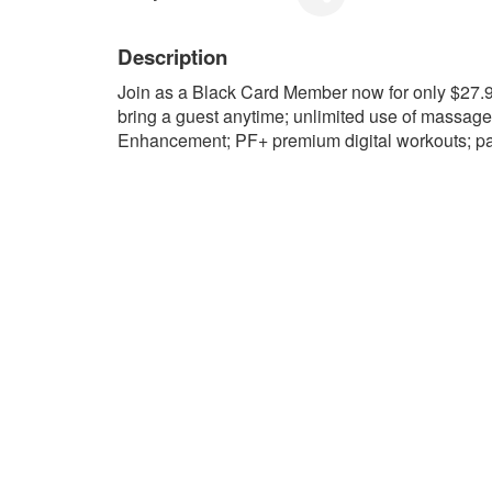
Description
Join as a Black Card Member now for only $27
bring a guest anytime; unlimited use of massag
Enhancement; PF+ premium digital workouts; pa