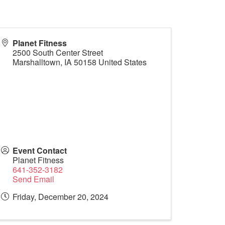
Planet Fitness
2500 South Center Street
Marshalltown
,
IA
50158
United States
Event Contact
Planet Fitness
641-352-3182
Send Email
Friday, December 20, 2024