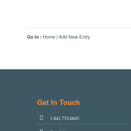
Go to :
Home
|
Add New Entry
Get In Touch
1.641.753.6645