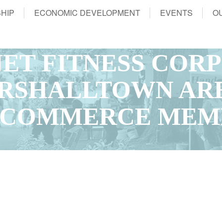
HIP
ECONOMIC DEVELOPMENT
EVENTS
O
NET FITNESS COR
ARSHALLTOWN AR
 COMMERCE MEM