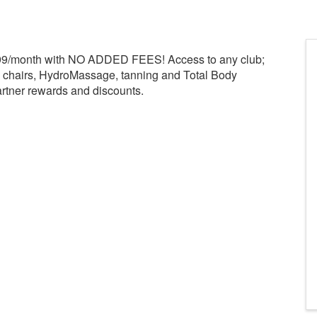
.99/month with NO ADDED FEES! Access to any club;
e chairs, HydroMassage, tanning and Total Body
rtner rewards and discounts.