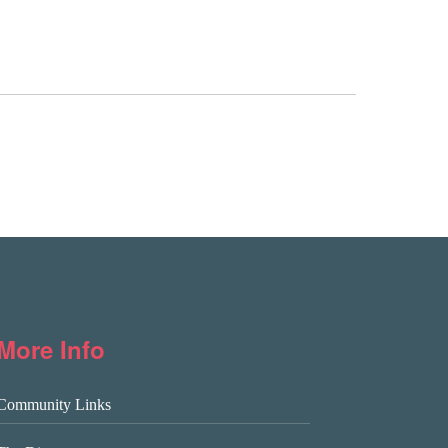
More Info
Community Links