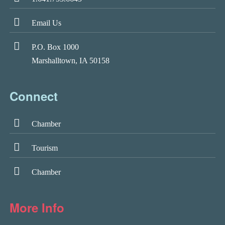
Email Us
P.O. Box 1000
Marshalltown, IA 50158
Connect
Chamber
Tourism
Chamber
More Info