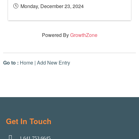
Monday, December 23, 2024
Powered By
GrowthZone
Go to :
Home
|
Add New Entry
Get In Touch
1.641.753.6645