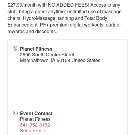
$27.99/month with NO ADDED FEES! Access to any
club; bring a guest anytime; unlimited use of massage
chairs, HydroMassage, tanning and Total Body
Enhancement; PF+ premium digital workouts; partner
rewards and discounts.
Planet Fitness
2500 South Center Street
Marshalltown
,
IA
50158
United States
Event Contact
Planet Fitness
641-352-3182
Send Email