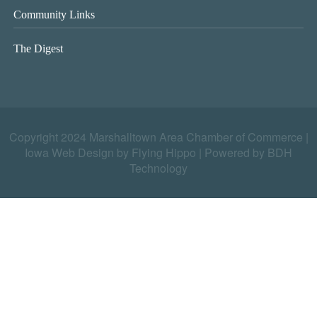
Community Links
The Digest
Copyright 2024 Marshalltown Area Chamber of Commerce |
Iowa Web Design by Flying Hippo
|
Powered by BDH
Technology