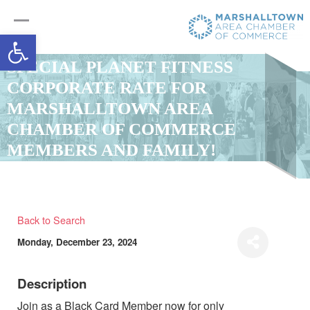
Open toolbar
SPECIAL PLANET FITNESS
CORPORATE RATE FOR
MARSHALLTOWN AREA
CHAMBER OF COMMERCE
MEMBERS AND FAMILY!
Back to Search
Monday, December 23, 2024
Description
Join as a Black Card Member now for only