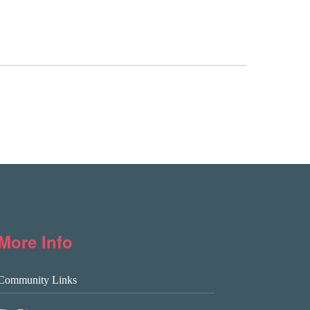
More Info
Community Links