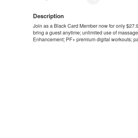
Description
Join as a Black Card Member now for only $27
bring a guest anytime; unlimited use of massag
Enhancement; PF+ premium digital workouts; pa