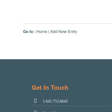
Go to :
Home
|
Add New Entry
Get In Touch
1.641.753.6645