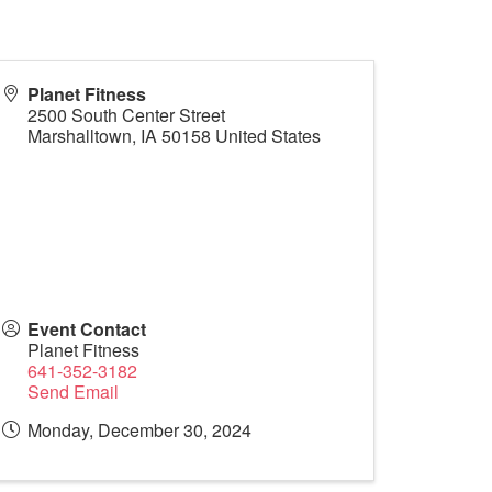
Planet Fitness
2500 South Center Street
Marshalltown
,
IA
50158
United States
Event Contact
Planet Fitness
641-352-3182
Send Email
Monday, December 30, 2024