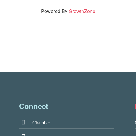
Powered By
GrowthZone
Connect
Chamber