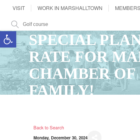
VISIT
WORK IN MARSHALLTOWN
MEMBERS
Open toolbar
SPECIAL PLA
RATE FOR M
CHAMBER OF
FAMILY!
Back to Search
Monday, December 30, 2024