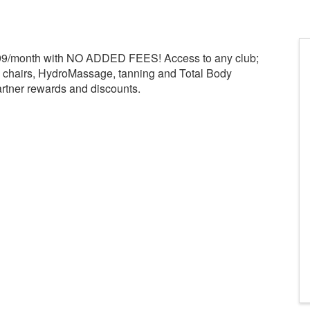
.99/month with NO ADDED FEES! Access to any club;
e chairs, HydroMassage, tanning and Total Body
rtner rewards and discounts.