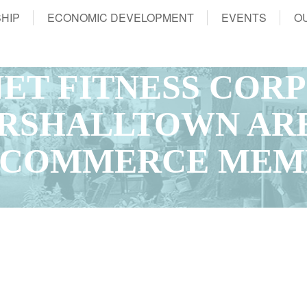
HIP
ECONOMIC DEVELOPMENT
EVENTS
O
NET FITNESS COR
ARSHALLTOWN AR
 COMMERCE MEM