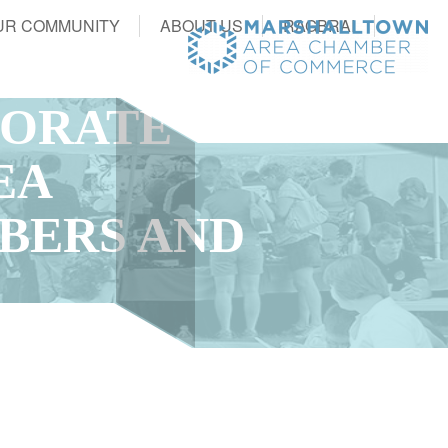
UR COMMUNITY
ABOUT US
RAGBRAI
PORATE
EA
BERS AND