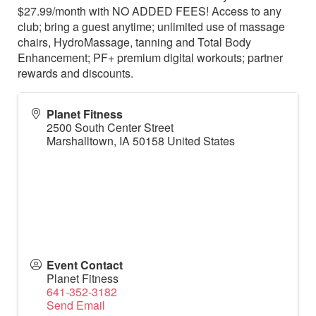
$27.99/month with NO ADDED FEES! Access to any
club; bring a guest anytime; unlimited use of massage
chairs, HydroMassage, tanning and Total Body
Enhancement; PF+ premium digital workouts; partner
rewards and discounts.
Planet Fitness
2500 South Center Street
Marshalltown
,
IA
50158
United States
Event Contact
Planet Fitness
641-352-3182
Send Email