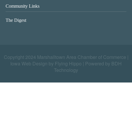
Community Links
The Digest
Copyright 2024 Marshalltown Area Chamber of Commerce |
Iowa Web Design by Flying Hippo
|
Powered by BDH
Technology