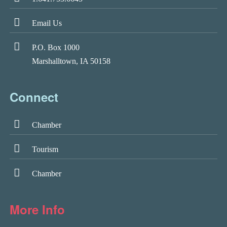
Email Us
P.O. Box 1000
Marshalltown, IA 50158
Connect
Chamber
Tourism
Chamber
More Info