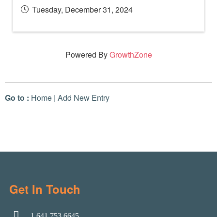
Tuesday, December 31, 2024
Powered By
GrowthZone
Go to :
Home
|
Add New Entry
Get In Touch
1.641.753.6645