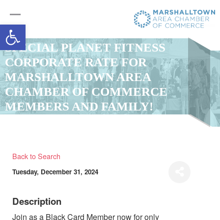
Open toolbar
SPECIAL PLANET FITNESS
CORPORATE RATE FOR
MARSHALLTOWN AREA
CHAMBER OF COMMERCE
MEMBERS AND FAMILY!
Back to Search
Tuesday, December 31, 2024
Description
Join as a Black Card Member now for only