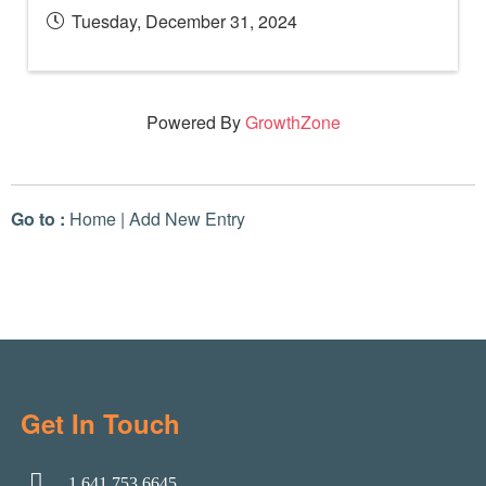
Tuesday, December 31, 2024
Powered By
GrowthZone
Go to :
Home
|
Add New Entry
Get In Touch
1.641.753.6645