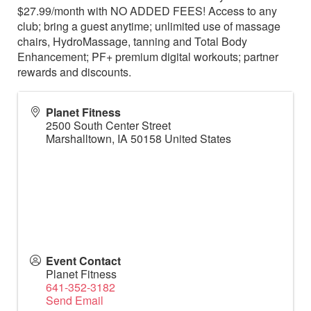
$27.99/month with NO ADDED FEES! Access to any
club; bring a guest anytime; unlimited use of massage
chairs, HydroMassage, tanning and Total Body
Enhancement; PF+ premium digital workouts; partner
rewards and discounts.
Planet Fitness
2500 South Center Street
Marshalltown
,
IA
50158
United States
Event Contact
Planet Fitness
641-352-3182
Send Email