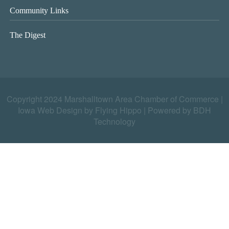
Community Links
The Digest
Copyright 2024 Marshalltown Area Chamber of Commerce |
Iowa Web Design by Flying Hippo
|
Powered by BDH
Technology