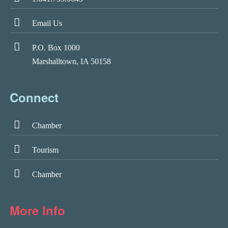
Email Us
P.O. Box 1000
Marshalltown, IA 50158
Connect
Chamber
Tourism
Chamber
More Info