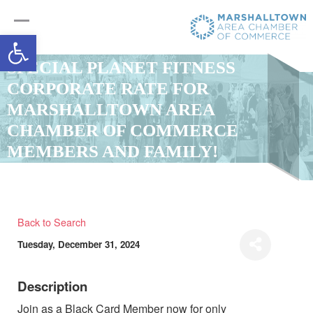
Open toolbar
SPECIAL PLANET FITNESS
CORPORATE RATE FOR
MARSHALLTOWN AREA
CHAMBER OF COMMERCE
MEMBERS AND FAMILY!
Back to Search
Tuesday, December 31, 2024
Description
Join as a Black Card Member now for only