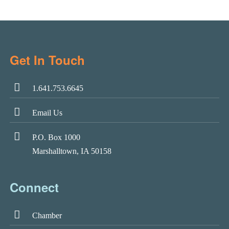
Get In Touch
1.641.753.6645
Email Us
P.O. Box 1000
Marshalltown, IA 50158
Connect
Chamber