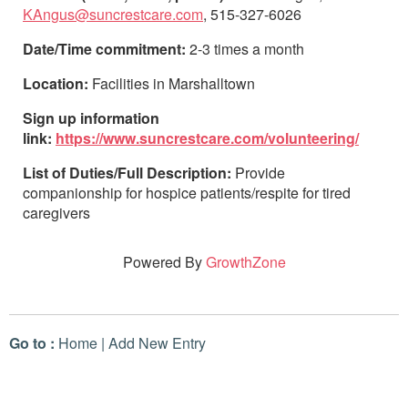
KAngus@suncrestcare.com
, 515-327-6026
Date/Time commitment:
2-3 times a month
Location:
Facilities in Marshalltown
Sign up information
link:
https://www.suncrestcare.com/volunteering/
List of Duties/Full Description:
Provide
companionship for hospice patients/respite for tired
caregivers
Powered By
GrowthZone
Go to :
Home
|
Add New Entry