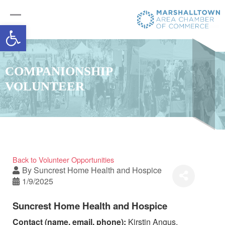
Open toolbar
COMPANIONSHIP
VOLUNTEER
Back to Volunteer Opportunities
By
Suncrest Home Health and Hospice
1/9/2025
Suncrest Home Health and Hospice
Contact (name, email, phone):
Kirstin Angus,