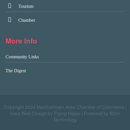
Tourism
Chamber
More Info
Community Links
The Digest
Copyright 2024 Marshalltown Area Chamber of Commerce |
Iowa Web Design by Flying Hippo
|
Powered by BDH
Technology