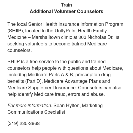
Train
Additional Volunteer Counselors
The local Senior Health Insurance Information Program
(SHIIP), located in the UnityPoint Health Family
Medicine – Marshalltown clinic at 303 Nicholas Dr., is
seeking volunteers to become trained Medicare
counselors.
SHIIP is a free service to the public and trained
counselors help people with questions about Medicare,
including Medicare Parts A & B, prescription drug
benefits (Part D), Medicare Advantage Plans and
Medicare Supplement Insurance. Counselors can also
help identify Medicare fraud, errors and abuse.
For more information:
Sean Hylton, Marketing
Communications Specialist
(319) 235-3868