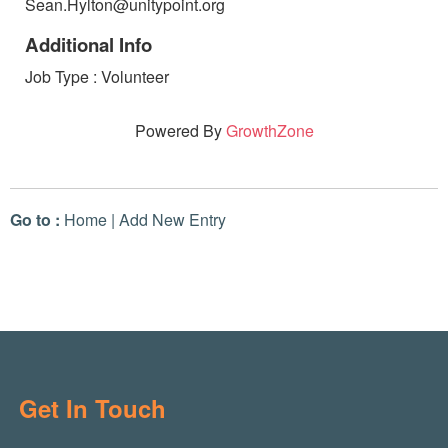
Sean.Hylton@unitypoint.org
Additional Info
Job Type : Volunteer
Powered By
GrowthZone
Go to :
Home
|
Add New Entry
Get In Touch