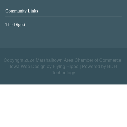
Community Links
The Digest
Copyright 2024 Marshalltown Area Chamber of Commerce |
Iowa Web Design by Flying Hippo
|
Powered by BDH
Technology