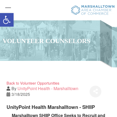
Open toolbar
VOLUNTEER COUNSELORS
Back to Volunteer Opportunities
By
UnityPoint Health - Marshalltown
3/18/2025
UnityPoint Health Marshalltown - SHIIP
Marshalltown SHIIP Office Seeks to Recruit and