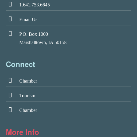
1.641.753.6645
Email Us
P.O. Box 1000
Marshalltown, IA 50158
Connect
Chamber
Tourism
Chamber
More Info