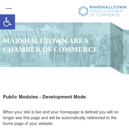
Open toolbar
MARSHALLTOWN AREA
CHAMBER OF COMMERCE
Public Modules - Development Mode
When your site is live and your homepage is defined you will no
longer see this page and will be automatically redirected to the
home page of your website.