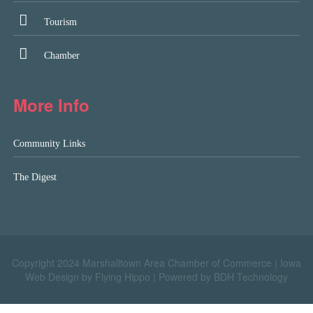
Tourism
Chamber
More Info
Community Links
The Digest
Copyright 2024 Marshalltown Area Chamber of Commerce |
Iowa
Web Design by Flying Hippo
|
Powered by BDH Technology