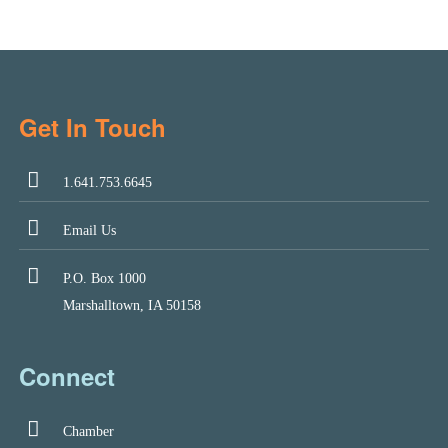
Get In Touch
1.641.753.6645
Email Us
P.O. Box 1000
Marshalltown, IA 50158
Connect
Chamber