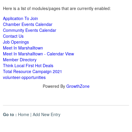
Here is a list of modules/pages that are currently enabled:
Application To Join
Chamber Events Calendar
Community Events Calendar
Contact Us
Job Openings
Meet In Marshalltown
Meet In Marshalltown - Calendar View
Member Directory
Think Local First Hot Deals
Total Resource Campaign 2021
volunteer-opportunities
Powered By
GrowthZone
Go to :
Home
|
Add New Entry