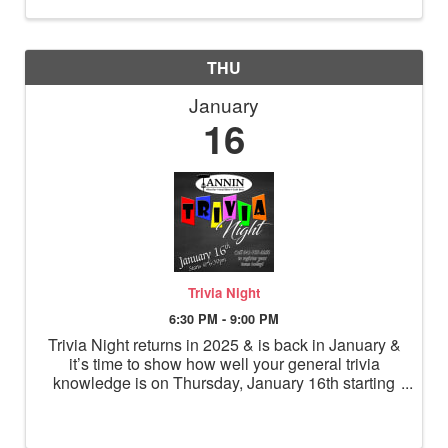
THU
January
16
Trivia Night
6:30 PM - 9:00 PM
Trivia Night returns in 2025 & is back in January &
it’s time to show how well your general trivia
knowledge is on Thursday, January 16th starting
at 6:30pm! Make your reservation for a team of up
to 4 people for a fun night of trivia!!! Overall
winning te