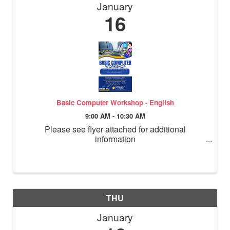
January
16
Basic Computer Workshop - English
9:00 AM - 10:30 AM
Please see flyer attached for additional
information
THU
January