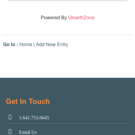
Powered By
GrowthZone
Go to :
Home
|
Add New Entry
Get In Touch
1.641.753.6645
Email Us