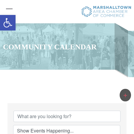
Open toolbar
COMMUNITY CALENDAR