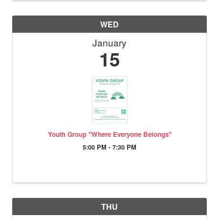
WED
January
15
Youth Group "Where Everyone Belongs"
5:00 PM - 7:30 PM
THU