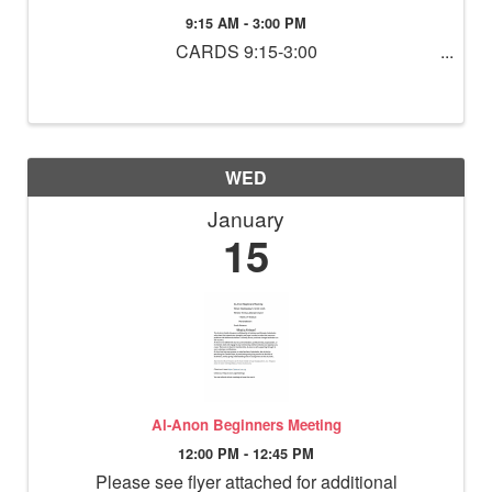
9:15 AM - 3:00 PM
CARDS 9:15-3:00
WED
January
15
Al-Anon Beginners Meeting
12:00 PM - 12:45 PM
Please see flyer attached for additional