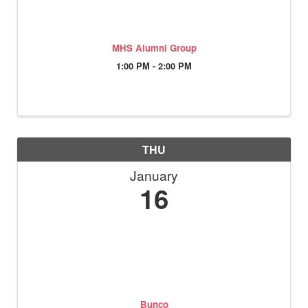
MHS Alumni Group
1:00 PM - 2:00 PM
THU
January
16
Bunco