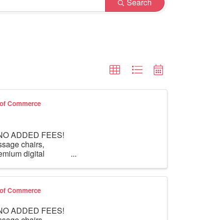
Search
r of Commerce
th NO ADDED FEES!
ssage chairs,
mium digital
r of Commerce
th NO ADDED FEES!
ssage chairs,