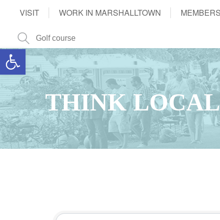
VISIT
WORK IN MARSHALLTOWN
MEMBERS
Open toolbar
THINK LOCAL