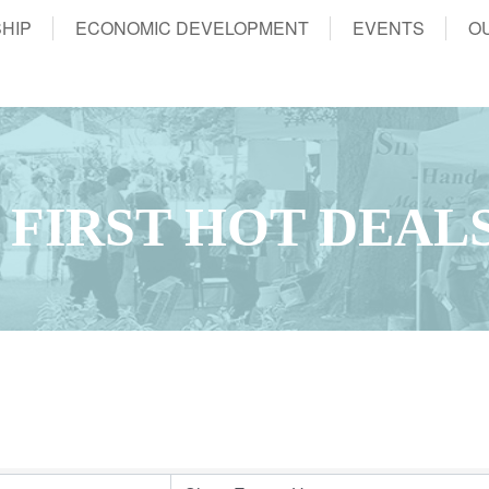
HIP
ECONOMIC DEVELOPMENT
EVENTS
O
 FIRST HOT DEAL