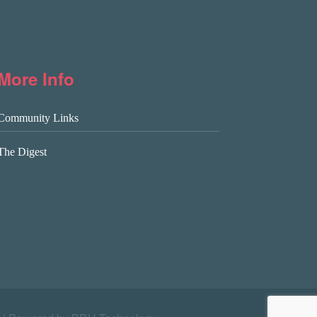
More Info
Community Links
The Digest