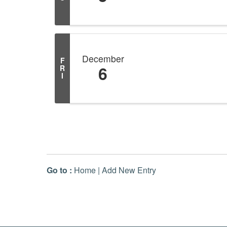
December
F
6
R
I
Go to :
Home
|
Add New Entry