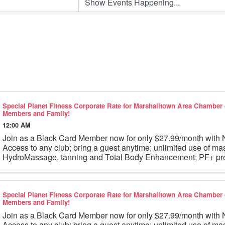
Special Planet Fitness Corporate Rate for Marshalltown Area Chambe
Members and Family!
12:00 AM
Join as a Black Card Member now for only $27.99/month wi
Access to any club; bring a guest anytime; unlimited use of ma
HydroMassage, tanning and Total Body Enhancement; PF+ pre
workouts; partner rewards and ...
Special Planet Fitness Corporate Rate for Marshalltown Area Chambe
Members and Family!
Join as a Black Card Member now for only $27.99/month wi
Access to any club; bring a guest anytime; unlimited use of ma