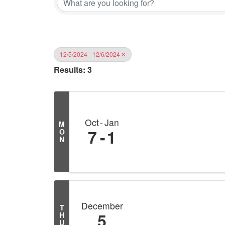
12/5/2024 - 12/6/2024
Results: 3
Oct
Jan
M
7
1
O
N
December
T
5
H
U