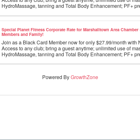
HydroMassage, tanning and Total Body Enhancement; PF+ pre
workouts; partner rewards and ...
Special Planet Fitness Corporate Rate for Marshalltown Area Chambe
Members and Family!
Join as a Black Card Member now for only $27.99/month wi
Access to any club; bring a guest anytime; unlimited use of ma
HydroMassage, tanning and Total Body Enhancement; PF+ pre
workouts; partner rewards and ...
Powered By
GrowthZone