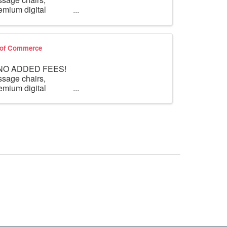
mium digital
r of Commerce
th NO ADDED FEES!
ssage chairs,
mium digital