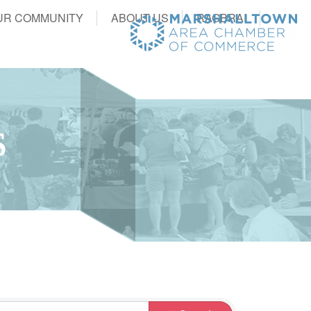
UR COMMUNITY
ABOUT US
RAGBRAI
S