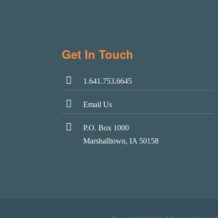
Get In Touch
1.641.753.6645
Email Us
P.O. Box 1000
Marshalltown, IA 50158