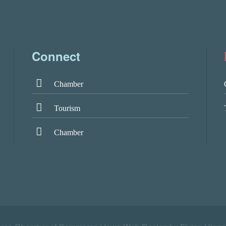
Connect
Chamber
Tourism
Chamber