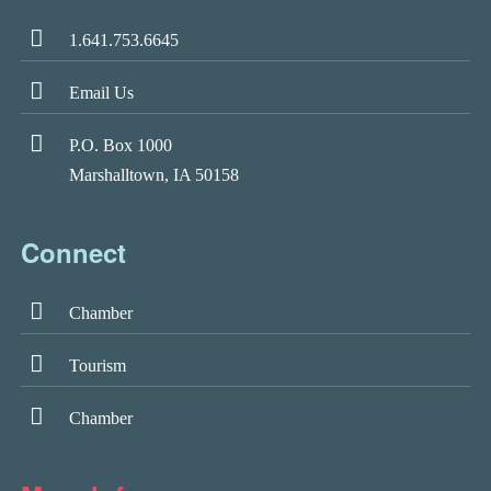
1.641.753.6645
Email Us
P.O. Box 1000
Marshalltown, IA 50158
Connect
Chamber
Tourism
Chamber