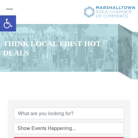
Open toolbar
THINK LOCAL FIRST HOT
DEALS