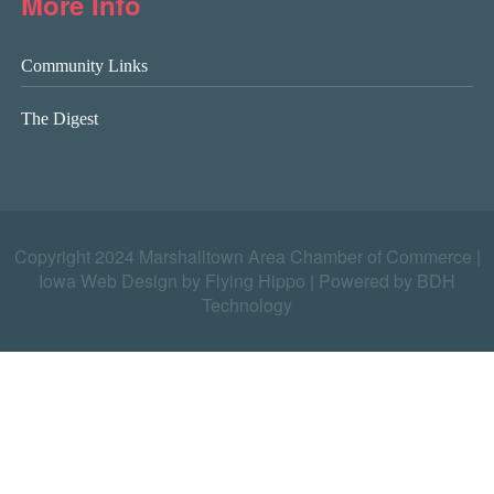
More Info
Community Links
The Digest
Copyright 2024 Marshalltown Area Chamber of Commerce |
Iowa Web Design by Flying Hippo
|
Powered by BDH
Technology