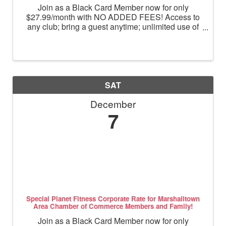
Join as a Black Card Member now for only
$27.99/month with NO ADDED FEES! Access to
any club; bring a guest anytime; unlimited use of
massage chairs, HydroMassage, tanning and
Total Body Enhancement; PF+ premium digital
workouts; partner rewards and ...
SAT
December
7
Special Planet Fitness Corporate Rate for Marshalltown
Area Chamber of Commerce Members and Family!
Join as a Black Card Member now for only