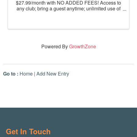
$27.99/month with NO ADDED FEES! Access to
any club; bring a guest anytime; unlimited use of
massage chairs, HydroMassage, tanning and
Total Body Enhancement; PF+ premium digital
workouts; partner rewards and ...
Powered By
GrowthZone
Go to :
Home
|
Add New Entry
Get In Touch