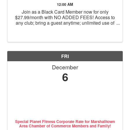
12:00 AM
Join as a Black Card Member now for only
$27.99/month with NO ADDED FEES! Access to
any club; bring a guest anytime; unlimited use of
massage chairs, HydroMassage, tanning and
Total Body Enhancement; PF+ premium digital
workouts; partner rewards and ...
FRI
December
6
Special Planet Fitness Corporate Rate for Marshalltown
Area Chamber of Commerce Members and Family!