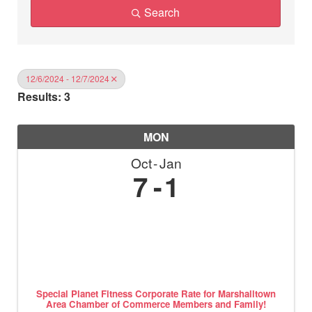
Search
12/6/2024 - 12/7/2024
Results: 3
MON
Oct
Jan
7
1
Special Planet Fitness Corporate Rate for Marshalltown
Area Chamber of Commerce Members and Family!