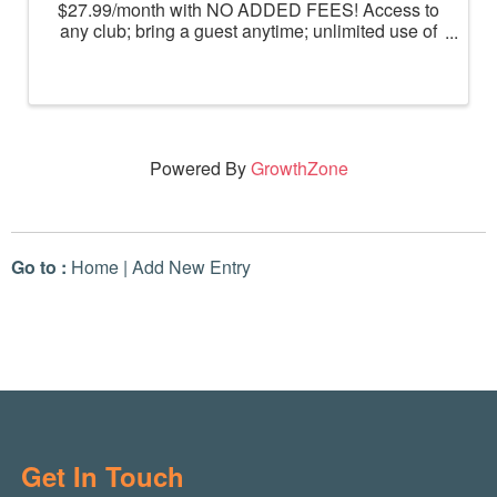
$27.99/month with NO ADDED FEES! Access to
any club; bring a guest anytime; unlimited use of
massage chairs, HydroMassage, tanning and
Total Body Enhancement; PF+ premium digital
workouts; partner rewards and ...
Powered By
GrowthZone
Go to :
Home
|
Add New Entry
Get In Touch