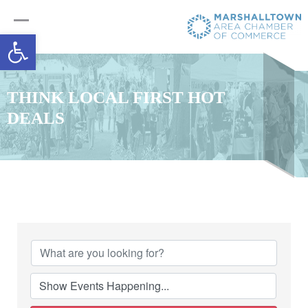
Open toolbar
THINK LOCAL FIRST HOT
DEALS