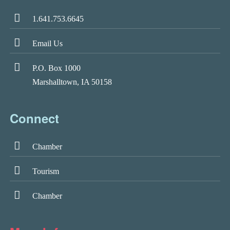
1.641.753.6645
Email Us
P.O. Box 1000
Marshalltown, IA 50158
Connect
Chamber
Tourism
Chamber