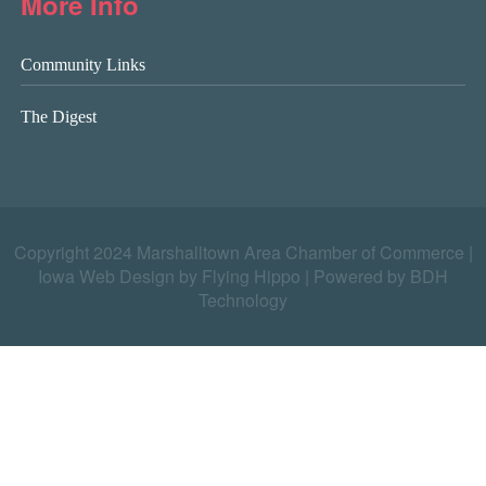
More Info
Community Links
The Digest
Copyright 2024 Marshalltown Area Chamber of Commerce |
Iowa Web Design by Flying Hippo
|
Powered by BDH
Technology