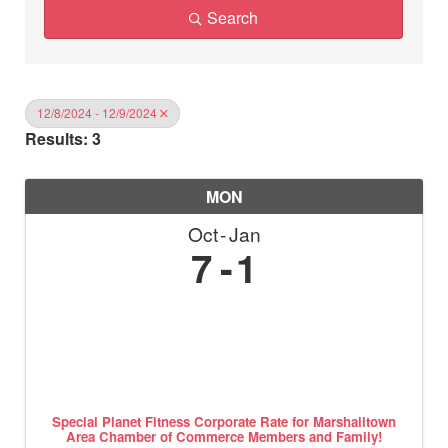
Search
12/8/2024 - 12/9/2024
Results: 3
MON
Oct
Jan
7
1
Special Planet Fitness Corporate Rate for Marshalltown
Area Chamber of Commerce Members and Family!