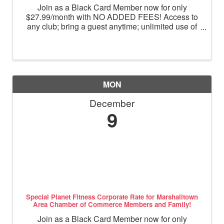
Join as a Black Card Member now for only
$27.99/month with NO ADDED FEES! Access to
any club; bring a guest anytime; unlimited use of
massage chairs, HydroMassage, tanning and
Total Body Enhancement; PF+ premium digital
workouts; partner rewards and ...
MON
December
9
Special Planet Fitness Corporate Rate for Marshalltown
Area Chamber of Commerce Members and Family!
Join as a Black Card Member now for only