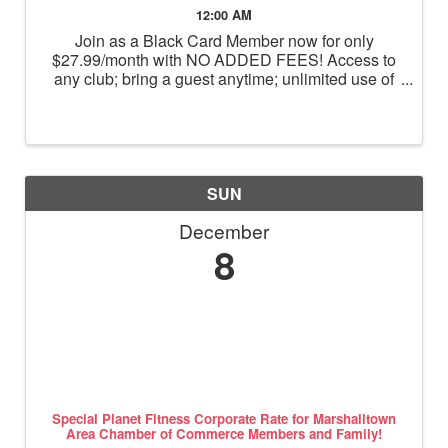
12:00 AM
Join as a Black Card Member now for only
$27.99/month with NO ADDED FEES! Access to
any club; bring a guest anytime; unlimited use of
massage chairs, HydroMassage, tanning and
Total Body Enhancement; PF+ premium digital
workouts; partner rewards and ...
SUN
December
8
Special Planet Fitness Corporate Rate for Marshalltown
Area Chamber of Commerce Members and Family!