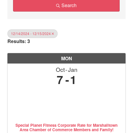
Search
12/14/2024 - 12/15/2024
Results: 3
MON
Oct
Jan
7
1
Special Planet Fitness Corporate Rate for Marshalltown
Area Chamber of Commerce Members and Family!