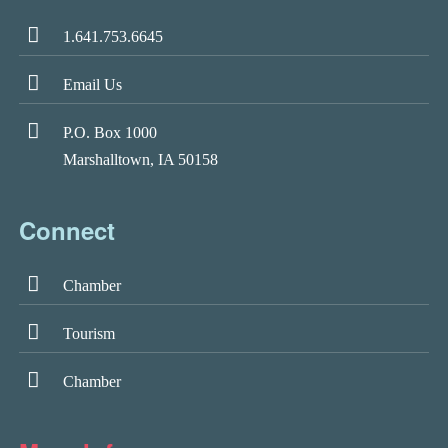
1.641.753.6645
Email Us
P.O. Box 1000
Marshalltown, IA 50158
Connect
Chamber
Tourism
Chamber