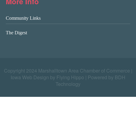
More Info
Community Links
The Digest
Copyright 2024 Marshalltown Area Chamber of Commerce |
Iowa Web Design by Flying Hippo
|
Powered by BDH
Technology