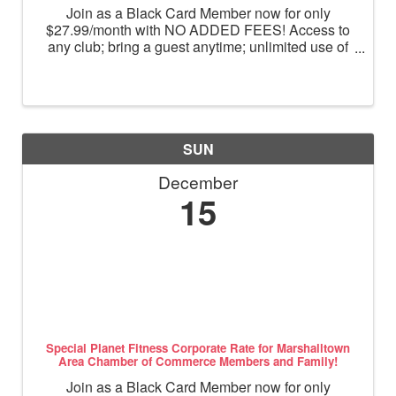
Join as a Black Card Member now for only
$27.99/month with NO ADDED FEES! Access to
any club; bring a guest anytime; unlimited use of
massage chairs, HydroMassage, tanning and
Total Body Enhancement; PF+ premium digital
workouts; partner rewards and ...
SUN
December
15
Special Planet Fitness Corporate Rate for Marshalltown
Area Chamber of Commerce Members and Family!
Join as a Black Card Member now for only