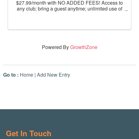
$27.99/month with NO ADDED FEES! Access to
any club; bring a guest anytime; unlimited use of
massage chairs, HydroMassage, tanning and
Total Body Enhancement; PF+ premium digital
workouts; partner rewards and ...
Powered By
GrowthZone
Go to :
Home
|
Add New Entry
Get In Touch