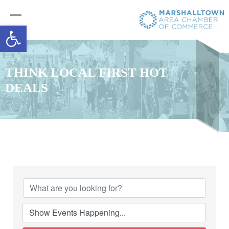
Open toolbar
THINK LOCAL FIRST HOT
DEALS