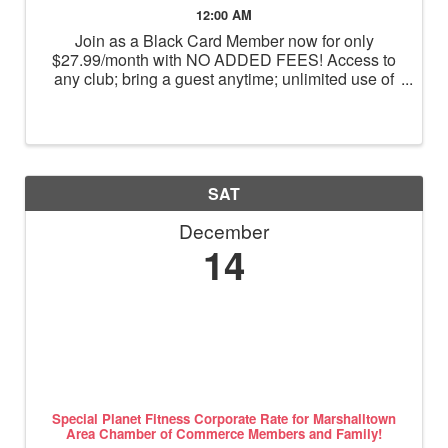
12:00 AM
Join as a Black Card Member now for only
$27.99/month with NO ADDED FEES! Access to
any club; bring a guest anytime; unlimited use of
massage chairs, HydroMassage, tanning and
Total Body Enhancement; PF+ premium digital
workouts; partner rewards and ...
SAT
December
14
Special Planet Fitness Corporate Rate for Marshalltown
Area Chamber of Commerce Members and Family!