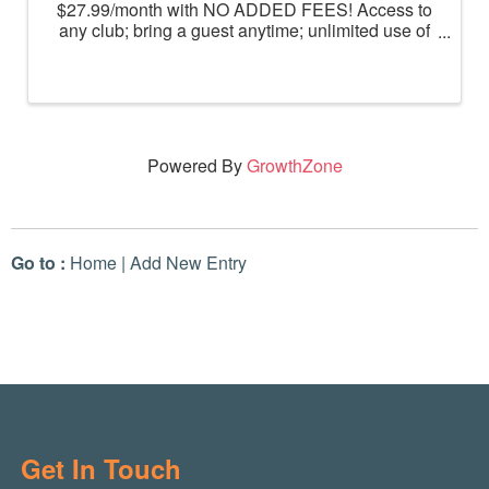
$27.99/month with NO ADDED FEES! Access to
any club; bring a guest anytime; unlimited use of
massage chairs, HydroMassage, tanning and
Total Body Enhancement; PF+ premium digital
workouts; partner rewards and ...
Powered By
GrowthZone
Go to :
Home
|
Add New Entry
Get In Touch