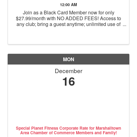
12:00 AM
Join as a Black Card Member now for only
$27.99/month with NO ADDED FEES! Access to
any club; bring a guest anytime; unlimited use of
massage chairs, HydroMassage, tanning and
Total Body Enhancement; PF+ premium digital
workouts; partner rewards and ...
MON
December
16
Special Planet Fitness Corporate Rate for Marshalltown
Area Chamber of Commerce Members and Family!