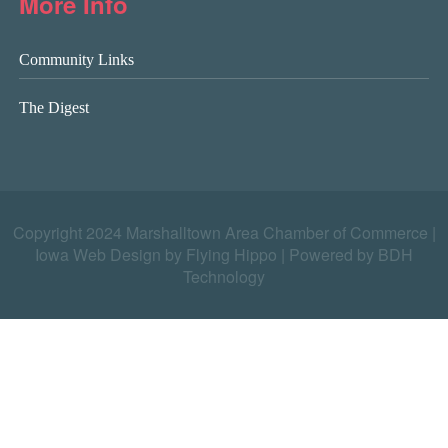
More Info
Community Links
The Digest
Copyright 2024 Marshalltown Area Chamber of Commerce |
Iowa Web Design by Flying Hippo
|
Powered by BDH
Technology