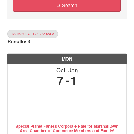
Search
12/16/2024 - 12/17/2024
Results: 3
MON
Oct
Jan
7
1
Special Planet Fitness Corporate Rate for Marshalltown
Area Chamber of Commerce Members and Family!