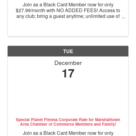
Join as a Black Card Member now for only
$27.99/month with NO ADDED FEES! Access to
any club; bring a guest anytime; unlimited use of
massage chairs, HydroMassage, tanning and
Total Body Enhancement; PF+ premium digital
workouts; partner rewards and ...
TUE
December
17
Special Planet Fitness Corporate Rate for Marshalltown
Area Chamber of Commerce Members and Family!
Join as a Black Card Member now for only