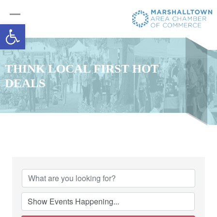
Open toolbar
THINK LOCAL FIRST HOT
DEALS