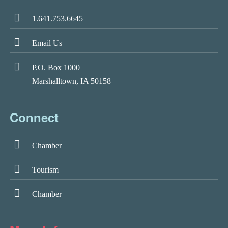
1.641.753.6645
Email Us
P.O. Box 1000
Marshalltown, IA 50158
Connect
Chamber
Tourism
Chamber