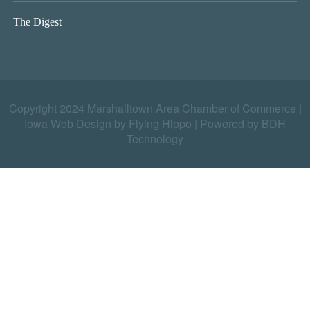
The Digest
Copyright 2024 Marshalltown Area Chamber of Commerce |
Iowa Web Design by Flying Hippo
|
Powered by BDH
Technology