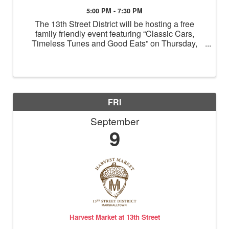
5:00 PM - 7:30 PM
The 13th Street District will be hosting a free
family friendly event featuring “Classic Cars,
Timeless Tunes and Good Eats” on Thursday,
Sept 8th from 5 pm to 7:30 pm. Classic cars will be
lined up on 13th Street in front of Echo, located
near Summit ...
FRI
September
9
Harvest Market at 13th Street