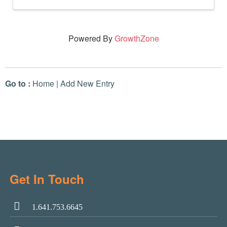
Powered By
GrowthZone
Go to :
Home
|
Add New Entry
Get In Touch
1.641.753.6645