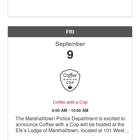
FRI
September
9
Coffee with a Cop
8:00 AM - 10:00 AM
The Marshalltown Police Department is excited to
announce Coffee with a Cop will be hosted at the
Elk’s Lodge of Marshalltown, located at 101 West
Church Street, on September 9, 2022 from 8-