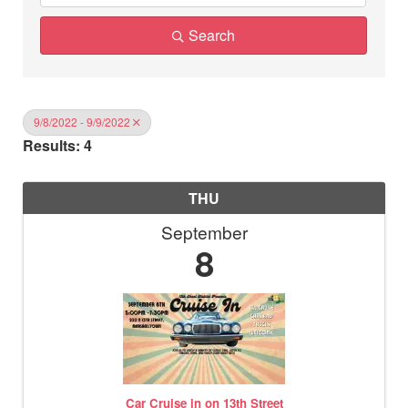
Search
9/8/2022 - 9/9/2022
Results: 4
THU
September
8
Car Cruise in on 13th Street