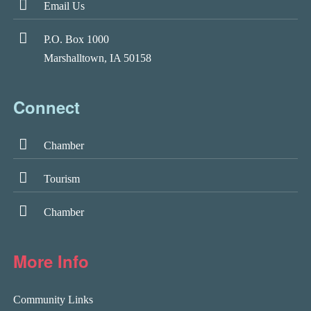
Email Us
P.O. Box 1000
Marshalltown, IA 50158
Connect
Chamber
Tourism
Chamber
More Info
Community Links