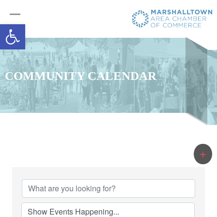
Open toolbar
COMMUNITY CALENDAR