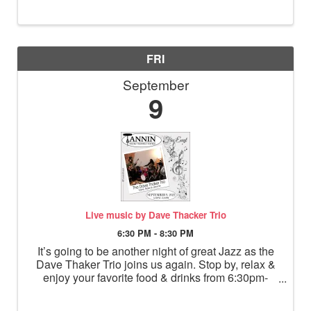
10am. All community members are invited to
attend. “Any ...
FRI
September
9
Live music by Dave Thacker Trio
6:30 PM - 8:30 PM
It’s going to be another night of great Jazz as the
Dave Thaker Trio joins us again. Stop by, relax &
enjoy your favorite food & drinks from 6:30pm-
8:30pm.