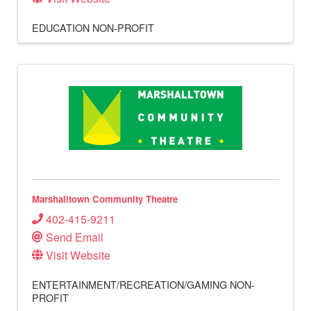
EDUCATION
NON-PROFIT
Marshalltown Community Theatre
402-415-9211
Send Email
Visit Website
ENTERTAINMENT/RECREATION/GAMING
NON-
PROFIT