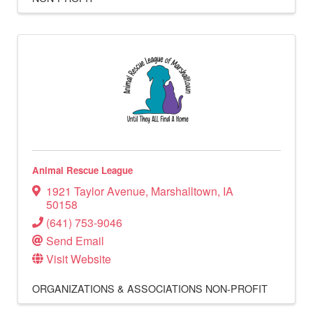
Animal Rescue League
1921 Taylor Avenue
,
Marshalltown
,
IA
50158
(641) 753-9046
Send Email
Visit Website
ORGANIZATIONS & ASSOCIATIONS
NON-PROFIT