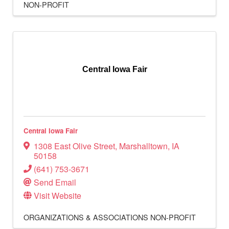
NON-PROFIT
Central Iowa Fair
Central Iowa Fair
1308 East Olive Street
,
Marshalltown
,
IA
50158
(641) 753-3671
Send Email
Visit Website
ORGANIZATIONS & ASSOCIATIONS
NON-PROFIT