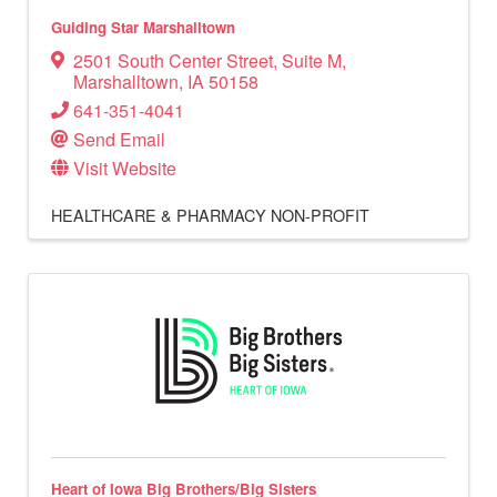
Guiding Star Marshalltown
2501 South Center Street
,
Suite M
,
Marshalltown
,
IA
50158
641-351-4041
Send Email
Visit Website
HEALTHCARE & PHARMACY
NON-PROFIT
Heart of Iowa Big Brothers/Big Sisters