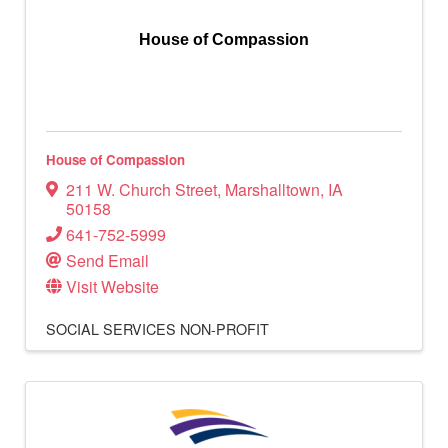
House of Compassion
House of Compassion
211 W. Church Street
,
Marshalltown
,
IA
50158
641-752-5999
Send Email
Visit Website
SOCIAL SERVICES
NON-PROFIT