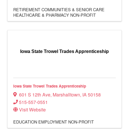
RETIREMENT COMMUNITIES & SENIOR CARE
HEALTHCARE & PHARMACY
NON-PROFIT
Iowa State Trowel Trades Apprenticeship
Iowa State Trowel Trades Apprenticeship
601 S 12th Ave
,
Marshalltown
,
IA
50158
515-557-0551
Visit Website
EDUCATION
EMPLOYMENT
NON-PROFIT