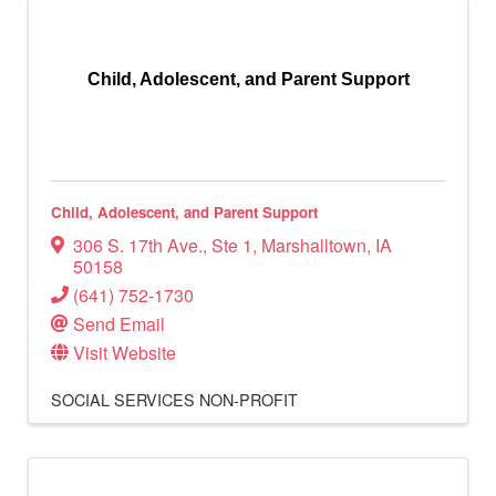
Child, Adolescent, and Parent Support
Child, Adolescent, and Parent Support
306 S. 17th Ave.
,
Ste 1
,
Marshalltown
,
IA
50158
(641) 752-1730
Send Email
Visit Website
SOCIAL SERVICES
NON-PROFIT