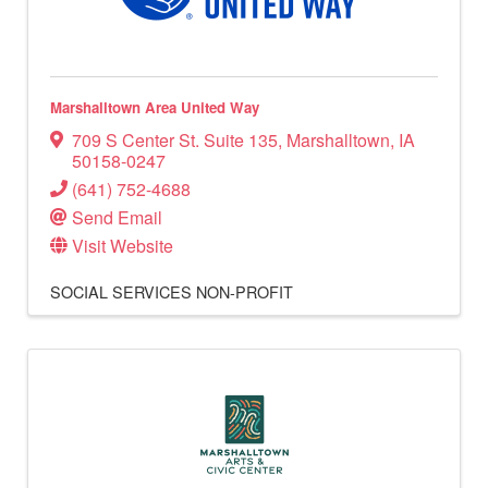
Marshalltown Area United Way
709 S Center St. Suite 135
,
Marshalltown
,
IA
50158-0247
(641) 752-4688
Send Email
Visit Website
SOCIAL SERVICES
NON-PROFIT