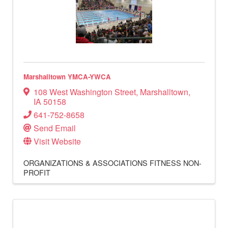
Marshalltown YMCA-YWCA
108 West Washington Street
,
Marshalltown
,
IA
50158
641-752-8658
Send Email
Visit Website
ORGANIZATIONS & ASSOCIATIONS
FITNESS
NON-
PROFIT