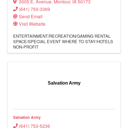
3005 E. Avenue
,
Montour
,
IA
50173
(641) 750-3369
Send Email
Visit Website
ENTERTAINMENT/RECREATION/GAMING
RENTAL
SPACE/SPECIAL EVENT
WHERE TO STAY/HOTELS
NON-PROFIT
Salvation Army
Salvation Army
(641) 753-5236