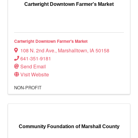
Cartwright Downtown Farmer's Market
Cartwright Downtown Farmer's Market
108 N. 2nd Ave.
,
Marshalltown
,
IA
50158
641-351-9181
Send Email
Visit Website
NON-PROFIT
Community Foundation of Marshall County