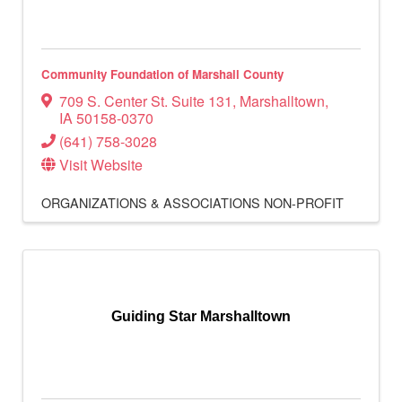
Community Foundation of Marshall County
709 S. Center St. Suite 131
,
Marshalltown
,
IA
50158-0370
(641) 758-3028
Visit Website
ORGANIZATIONS & ASSOCIATIONS
NON-PROFIT
Guiding Star Marshalltown