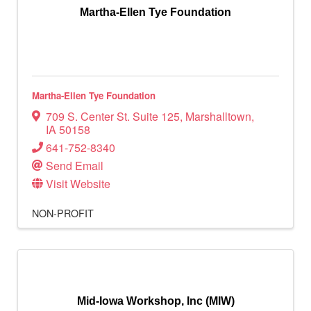
Martha-Ellen Tye Foundation
Martha-Ellen Tye Foundation
709 S. Center St. Suite 125
,
Marshalltown
,
IA
50158
641-752-8340
Send Email
Visit Website
NON-PROFIT
Mid-Iowa Workshop, Inc (MIW)