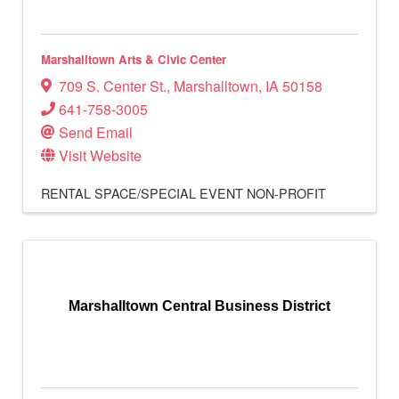
Marshalltown Arts & Civic Center
709 S. Center St.
,
Marshalltown
,
IA
50158
641-758-3005
Send Email
Visit Website
RENTAL SPACE/SPECIAL EVENT
NON-PROFIT
Marshalltown Central Business District