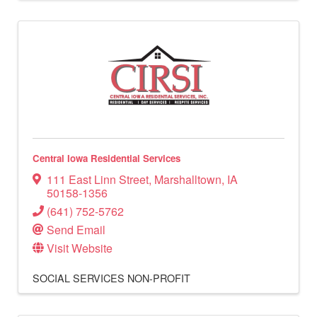
Central Iowa Residential Services
111 East Linn Street
,
Marshalltown
,
IA
50158-1356
(641) 752-5762
Send Email
Visit Website
SOCIAL SERVICES
NON-PROFIT