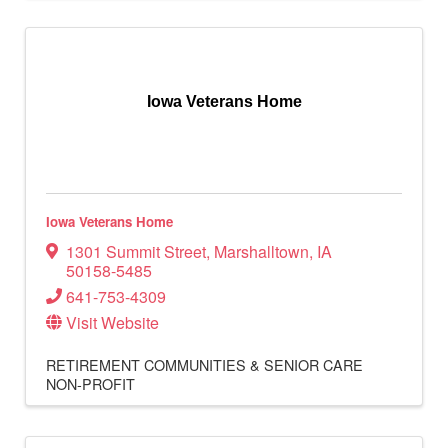
Iowa Veterans Home
Iowa Veterans Home
1301 Summit Street
,
Marshalltown
,
IA
50158-5485
641-753-4309
Visit Website
RETIREMENT COMMUNITIES & SENIOR CARE
NON-PROFIT