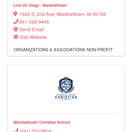
Live On Stage - Marshalltown
1602 S. 2nd Ave
,
Marshalltown
,
IA
50158
641-328-9445
Send Email
Visit Website
ORGANIZATIONS & ASSOCIATIONS
NON-PROFIT
Marshalltown Christian School
(641) 753-8824