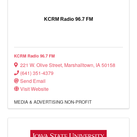
KCRM Radio 96.7 FM
KCRM Radio 96.7 FM
221 W. Olive Street
,
Marshalltown
,
IA
50158
(641) 351-4379
Send Email
Visit Website
MEDIA & ADVERTISING
NON-PROFIT