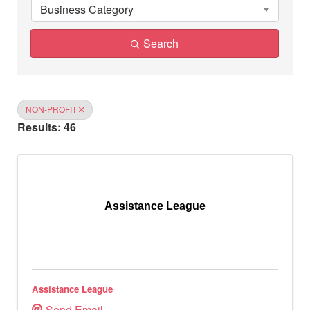
Business Category
Search
NON-PROFIT
Results: 46
Assistance League
Assistance League
Send Email