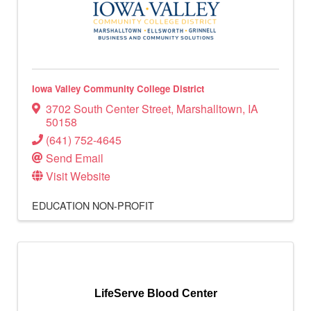
Iowa Valley Community College District
3702 South Center Street
,
Marshalltown
,
IA
50158
(641) 752-4645
Send Email
Visit Website
EDUCATION
NON-PROFIT
LifeServe Blood Center