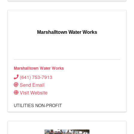
Marshalltown Water Works
Marshalltown Water Works
(641) 753-7913
Send Email
Visit Website
UTILITIES
NON-PROFIT