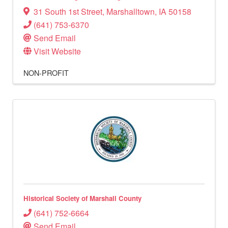
31 South 1st Street
,
Marshalltown
,
IA
50158
(641) 753-6370
Send Email
Visit Website
NON-PROFIT
Historical Society of Marshall County
(641) 752-6664
Send Email