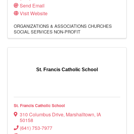
Send Email
Visit Website
ORGANIZATIONS & ASSOCIATIONS
CHURCHES
SOCIAL SERVICES
NON-PROFIT
St. Francis Catholic School
St. Francis Catholic School
310 Columbus Drive
,
Marshalltown
,
IA
50158
(641) 753-7977