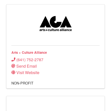
Arts + Culture Alliance
(641) 752-2787
Send Email
Visit Website
NON-PROFIT