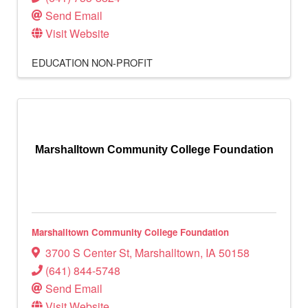
Send Email
Visit Website
EDUCATION
NON-PROFIT
Marshalltown Community College Foundation
Marshalltown Community College Foundation
3700 S Center St
,
Marshalltown
,
IA
50158
(641) 844-5748
Send Email
Visit Website