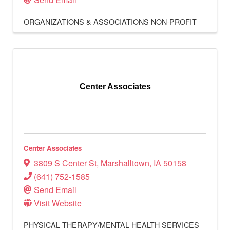
ORGANIZATIONS & ASSOCIATIONS
NON-PROFIT
Center Associates
Center Associates
3809 S Center St
,
Marshalltown
,
IA
50158
(641) 752-1585
Send Email
Visit Website
PHYSICAL THERAPY/MENTAL HEALTH SERVICES