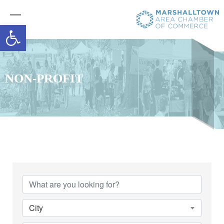
Open toolbar
NON-PROFIT
{Directory Results}
City