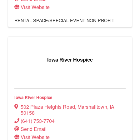
Visit Website
RENTAL SPACE/SPECIAL EVENT
NON-PROFIT
Iowa River Hospice
Iowa River Hospice
502 Plaza Heights Road
,
Marshalltown
,
IA
50158
(641) 753-7704
Send Email
Visit Website