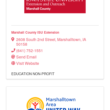
Marshall County ISU Extension
2608 South 2nd Street
,
Marshalltown
,
IA
50158
(641) 752-1551
Send Email
Visit Website
EDUCATION
NON-PROFIT