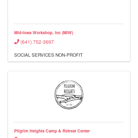
Mid-Iowa Workshop, Inc (MIW)
(641) 752-3697
SOCIAL SERVICES
NON-PROFIT
Pilgrim Heights Camp & Retreat Center