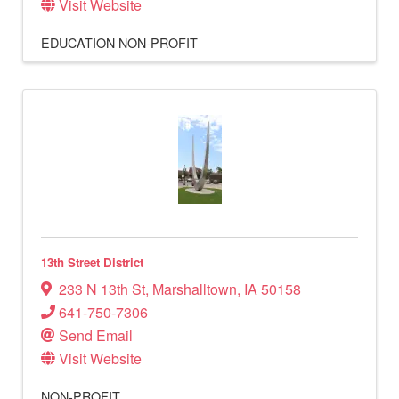
Visit Website
EDUCATION
NON-PROFIT
13th Street District
233 N 13th St
,
Marshalltown
,
IA
50158
641-750-7306
Send Email
Visit Website
NON-PROFIT