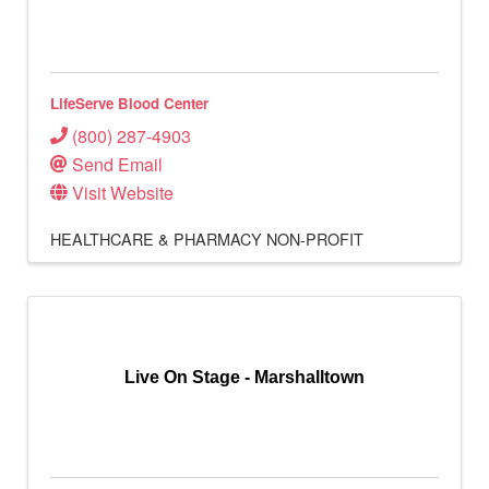
LifeServe Blood Center
(800) 287-4903
Send Email
Visit Website
HEALTHCARE & PHARMACY
NON-PROFIT
Live On Stage - Marshalltown